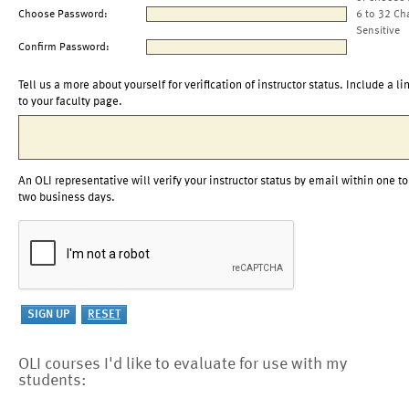
Choose Password:
6 to 32 Ch
Sensitive
Confirm Password:
Tell us a more about yourself for verification of instructor status. Include a li
to your faculty page.
An OLI representative will verify your instructor status by email within one to
two business days.
OLI courses I'd like to evaluate for use with my
students: