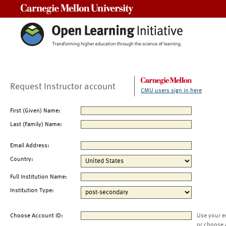
Carnegie Mellon University
Request Instructor account
CMU users sign in here
First (Given) Name:
Last (Family) Name:
Email Address:
Country:
Full Institution Name:
Institution Type:
Choose Account ID:
Use your e
or choose 