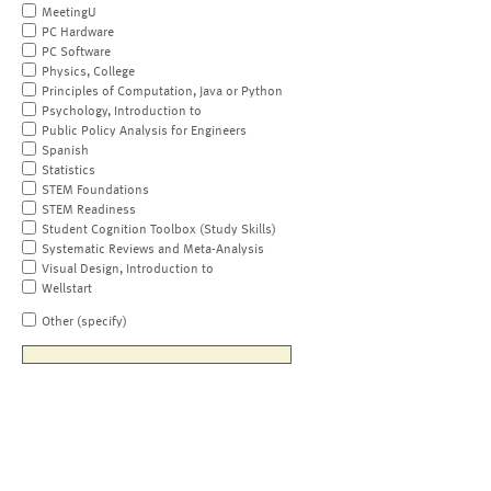
MeetingU
PC Hardware
PC Software
Physics, College
Principles of Computation, Java or Python
Psychology, Introduction to
Public Policy Analysis for Engineers
Spanish
Statistics
STEM Foundations
STEM Readiness
Student Cognition Toolbox (Study Skills)
Systematic Reviews and Meta-Analysis
Visual Design, Introduction to
Wellstart
Other (specify)