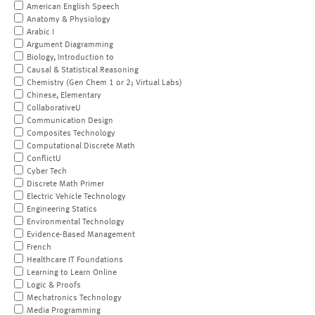
American English Speech
Anatomy & Physiology
Arabic I
Argument Diagramming
Biology, Introduction to
Causal & Statistical Reasoning
Chemistry (Gen Chem 1 or 2; Virtual Labs)
Chinese, Elementary
CollaborativeU
Communication Design
Composites Technology
Computational Discrete Math
ConflictU
Cyber Tech
Discrete Math Primer
Electric Vehicle Technology
Engineering Statics
Environmental Technology
Evidence-Based Management
French
Healthcare IT Foundations
Learning to Learn Online
Logic & Proofs
Mechatronics Technology
Media Programming