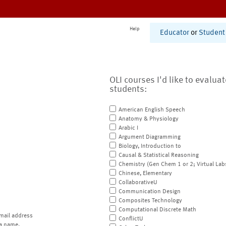
Help
Educator
or
Student
OLI courses I'd like to evalua
students:
American English Speech
Anatomy & Physiology
Arabic I
Argument Diagramming
Biology, Introduction to
Causal & Statistical Reasoning
Chemistry (Gen Chem 1 or 2; Virtual Lab
Chinese, Elementary
CollaborativeU
Communication Design
Composites Technology
Computational Discrete Math
mail address
ConflictU
a name.