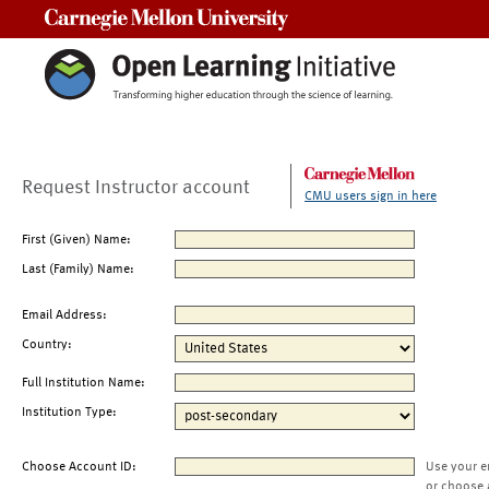
Carnegie Mellon University
Request Instructor account
CMU users sign in here
First (Given) Name:
Last (Family) Name:
Email Address:
Country:
Full Institution Name:
Institution Type:
Choose Account ID:
Use your e
or choose 