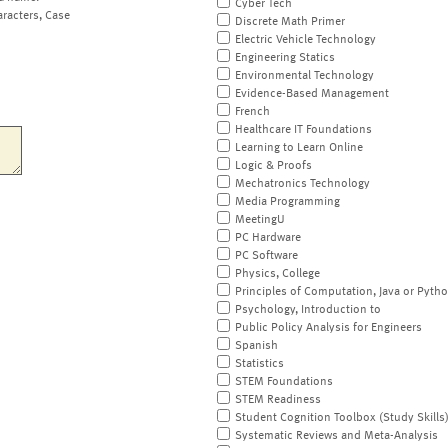
Cyber Tech
aracters, Case
Discrete Math Primer
Electric Vehicle Technology
Engineering Statics
Environmental Technology
Evidence-Based Management
French
Healthcare IT Foundations
Learning to Learn Online
Logic & Proofs
Mechatronics Technology
Media Programming
MeetingU
PC Hardware
PC Software
Physics, College
Principles of Computation, Java or Pyth
Psychology, Introduction to
Public Policy Analysis for Engineers
Spanish
Statistics
STEM Foundations
STEM Readiness
Student Cognition Toolbox (Study Skills
Systematic Reviews and Meta-Analysis