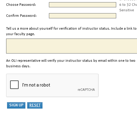
Choose Password:
6 to 32 Ch
Sensitive
Confirm Password:
Tell us a more about yourself for verification of instructor status. Include a link to
your faculty page.
An OLI representative will verify your instructor status by email within one to two
business days.