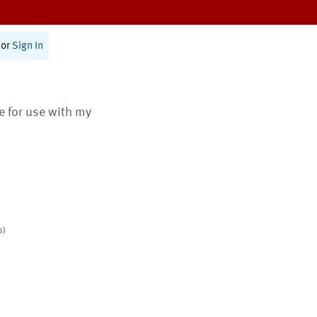
or
Sign In
te for use with my
s)