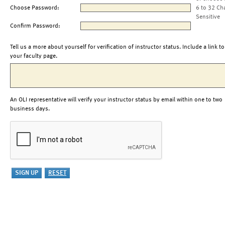
Choose Password:
6 to 32 Ch
Sensitive
Confirm Password:
Tell us a more about yourself for verification of instructor status. Include a link to
your faculty page.
An OLI representative will verify your instructor status by email within one to two
business days.