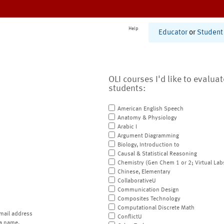
Help
Educator
or
Student
OLI courses I'd like to evalua
students:
American English Speech
Anatomy & Physiology
Arabic I
Argument Diagramming
Biology, Introduction to
Causal & Statistical Reasoning
Chemistry (Gen Chem 1 or 2; Virtual Lab
Chinese, Elementary
CollaborativeU
Communication Design
Composites Technology
Computational Discrete Math
mail address
ConflictU
a name.