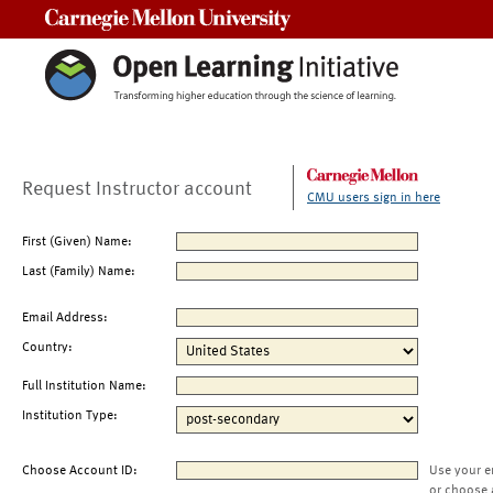
Carnegie Mellon University
Request Instructor account
CMU users sign in here
First (Given) Name:
Last (Family) Name:
Email Address:
Country:
Full Institution Name:
Institution Type:
Choose Account ID:
Use your e
or choose 