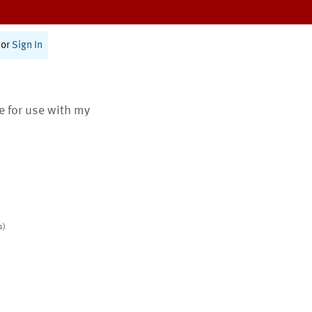
or
Sign In
te for use with my
s)