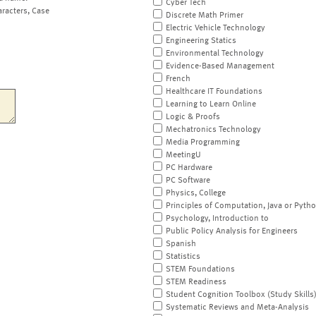
Cyber Tech
aracters, Case
Discrete Math Primer
Electric Vehicle Technology
Engineering Statics
Environmental Technology
Evidence-Based Management
French
Healthcare IT Foundations
Learning to Learn Online
Logic & Proofs
Mechatronics Technology
Media Programming
MeetingU
PC Hardware
PC Software
Physics, College
Principles of Computation, Java or Pyth
Psychology, Introduction to
Public Policy Analysis for Engineers
Spanish
Statistics
STEM Foundations
STEM Readiness
Student Cognition Toolbox (Study Skills
Systematic Reviews and Meta-Analysis