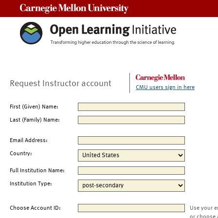
Carnegie Mellon University
Request Instructor account
CMU users sign in here
First (Given) Name:
Last (Family) Name:
Email Address:
Country:
Full Institution Name:
Institution Type:
Choose Account ID:
Use your e
or choose 