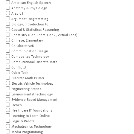
American English Speech
Anatomy & Physiology
Arabic I
Argument Diagramming
Biology, Introduction to
Causal & Statistical Reasoning
Chemistry (Gen Chem 1 or 2; Virtual Labs)
Chinese, Elementary
CollaborativeU
Communication Design
Composites Technology
Computational Discrete Math
ConflictU
Cyber Tech
Discrete Math Primer
Electric Vehicle Technology
Engineering Statics
Environmental Technology
Evidence-Based Management
French
Healthcare IT Foundations
Learning to Learn Online
Logic & Proofs
Mechatronics Technology
Media Programming