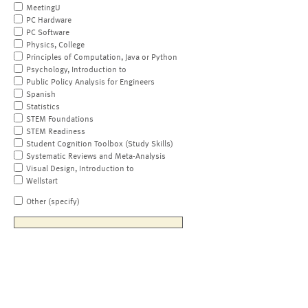
MeetingU
PC Hardware
PC Software
Physics, College
Principles of Computation, Java or Python
Psychology, Introduction to
Public Policy Analysis for Engineers
Spanish
Statistics
STEM Foundations
STEM Readiness
Student Cognition Toolbox (Study Skills)
Systematic Reviews and Meta-Analysis
Visual Design, Introduction to
Wellstart
Other (specify)