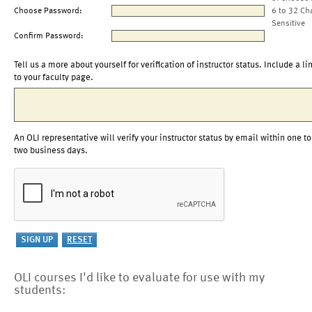
Choose Password:
6 to 32 Ch
Sensitive
Confirm Password:
Tell us a more about yourself for verification of instructor status. Include a li
to your faculty page.
An OLI representative will verify your instructor status by email within one to
two business days.
OLI courses I'd like to evaluate for use with my
students: