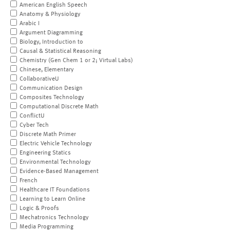
American English Speech
Anatomy & Physiology
Arabic I
Argument Diagramming
Biology, Introduction to
Causal & Statistical Reasoning
Chemistry (Gen Chem 1 or 2; Virtual Labs)
Chinese, Elementary
CollaborativeU
Communication Design
Composites Technology
Computational Discrete Math
ConflictU
Cyber Tech
Discrete Math Primer
Electric Vehicle Technology
Engineering Statics
Environmental Technology
Evidence-Based Management
French
Healthcare IT Foundations
Learning to Learn Online
Logic & Proofs
Mechatronics Technology
Media Programming