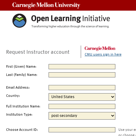
Carnegie Mellon University
Request Instructor account
CMU users sign in here
First (Given) Name:
Last (Family) Name:
Email Address:
Country:
Full Institution Name:
Institution Type:
Choose Account ID:
Use your e
or choose 