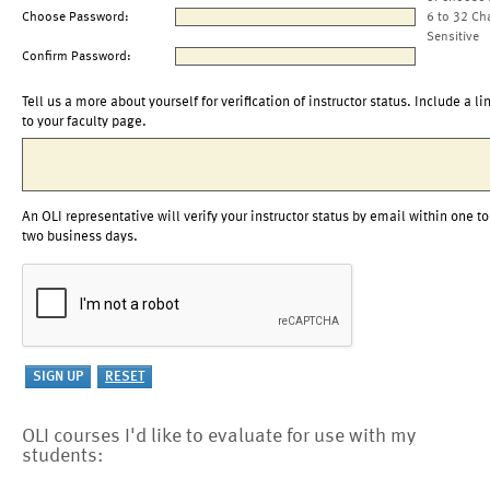
Choose Password:
6 to 32 Ch
Sensitive
Confirm Password:
Tell us a more about yourself for verification of instructor status. Include a li
to your faculty page.
An OLI representative will verify your instructor status by email within one to
two business days.
OLI courses I'd like to evaluate for use with my
students: