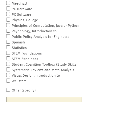
MeetingU
PC Hardware
PC Software
Physics, College
Principles of Computation, Java or Python
Psychology, Introduction to
Public Policy Analysis for Engineers
Spanish
Statistics
STEM Foundations
STEM Readiness
Student Cognition Toolbox (Study Skills)
Systematic Reviews and Meta-Analysis
Visual Design, Introduction to
Wellstart
Other (specify)