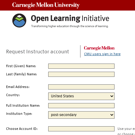
Carnegie Mellon University
Request Instructor account
CMU users sign in here
First (Given) Name:
Last (Family) Name:
Email Address:
Country:
Full Institution Name:
Institution Type:
Choose Account ID:
Use your e
or choose 