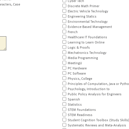
Cyber Tech
aracters, Case
Discrete Math Primer
Electric Vehicle Technology
Engineering Statics
Environmental Technology
Evidence-Based Management
French
Healthcare IT Foundations
Learning to Learn Online
Logic & Proofs
Mechatronics Technology
Media Programming
MeetingU
PC Hardware
PC Software
Physics, College
Principles of Computation, Java or Pyth
Psychology, Introduction to
Public Policy Analysis for Engineers
Spanish
Statistics
STEM Foundations
STEM Readiness
Student Cognition Toolbox (Study Skills
Systematic Reviews and Meta-Analysis