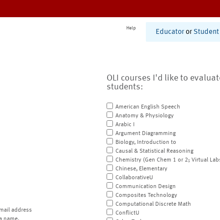
Help
Educator
or
Student
OLI courses I'd like to evalua
students:
American English Speech
Anatomy & Physiology
Arabic I
Argument Diagramming
Biology, Introduction to
Causal & Statistical Reasoning
Chemistry (Gen Chem 1 or 2; Virtual Lab
Chinese, Elementary
CollaborativeU
Communication Design
Composites Technology
Computational Discrete Math
mail address
ConflictU
a name.