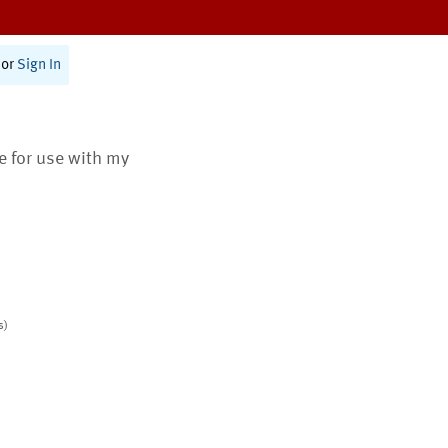
or
Sign In
te for use with my
s)