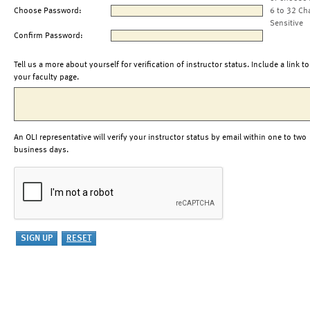
Choose Password:
6 to 32 Ch
Sensitive
Confirm Password:
Tell us a more about yourself for verification of instructor status. Include a link to
your faculty page.
An OLI representative will verify your instructor status by email within one to two
business days.