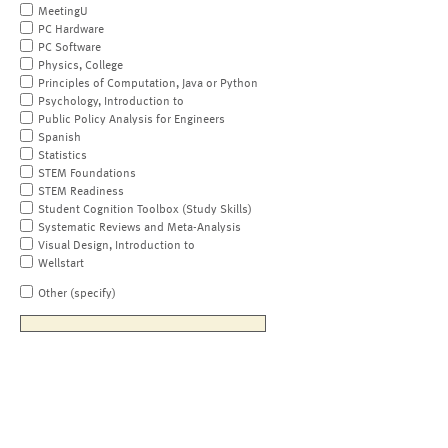
MeetingU
PC Hardware
PC Software
Physics, College
Principles of Computation, Java or Python
Psychology, Introduction to
Public Policy Analysis for Engineers
Spanish
Statistics
STEM Foundations
STEM Readiness
Student Cognition Toolbox (Study Skills)
Systematic Reviews and Meta-Analysis
Visual Design, Introduction to
Wellstart
Other (specify)