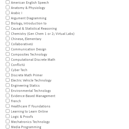
American English Speech
Anatomy & Physiology
Arabic I
Argument Diagramming
Biology, Introduction to
Causal & Statistical Reasoning
Chemistry (Gen Chem 1 or 2; Virtual Labs)
Chinese, Elementary
CollaborativeU
Communication Design
Composites Technology
Computational Discrete Math
ConflictU
Cyber Tech
Discrete Math Primer
Electric Vehicle Technology
Engineering Statics
Environmental Technology
Evidence-Based Management
French
Healthcare IT Foundations
Learning to Learn Online
Logic & Proofs
Mechatronics Technology
Media Programming