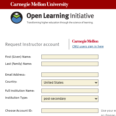
Carnegie Mellon University
Request Instructor account
CMU users sign in here
First (Given) Name:
Last (Family) Name:
Email Address:
Country:
Full Institution Name:
Institution Type:
Choose Account ID:
Use your e
or choose 