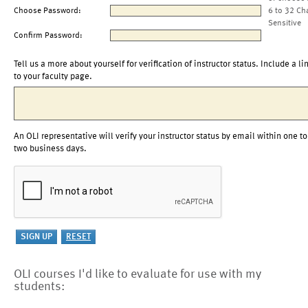
Choose Password:
6 to 32 Ch
Sensitive
Confirm Password:
Tell us a more about yourself for verification of instructor status. Include a li
to your faculty page.
An OLI representative will verify your instructor status by email within one to
two business days.
OLI courses I'd like to evaluate for use with my
students: