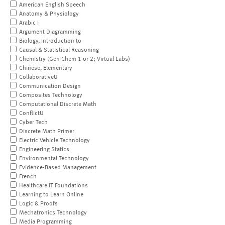
American English Speech
Anatomy & Physiology
Arabic I
Argument Diagramming
Biology, Introduction to
Causal & Statistical Reasoning
Chemistry (Gen Chem 1 or 2; Virtual Labs)
Chinese, Elementary
CollaborativeU
Communication Design
Composites Technology
Computational Discrete Math
ConflictU
Cyber Tech
Discrete Math Primer
Electric Vehicle Technology
Engineering Statics
Environmental Technology
Evidence-Based Management
French
Healthcare IT Foundations
Learning to Learn Online
Logic & Proofs
Mechatronics Technology
Media Programming