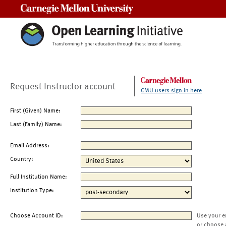
Carnegie Mellon University
Request Instructor account
CMU users sign in here
First (Given) Name:
Last (Family) Name:
Email Address:
Country:
Full Institution Name:
Institution Type:
Choose Account ID:
Use your e
or choose 