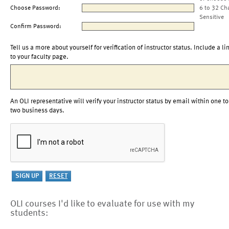
Choose Password:
6 to 32 Ch
Sensitive
Confirm Password:
Tell us a more about yourself for verification of instructor status. Include a li
to your faculty page.
An OLI representative will verify your instructor status by email within one to
two business days.
OLI courses I'd like to evaluate for use with my
students: