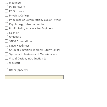
MeetingU
PC Hardware
PC Software
Physics, College
Principles of Computation, Java or Python
Psychology, Introduction to
Public Policy Analysis for Engineers
Spanish
Statistics
STEM Foundations
STEM Readiness
Student Cognition Toolbox (Study Skills)
Systematic Reviews and Meta-Analysis
Visual Design, Introduction to
Wellstart
Other (specify)