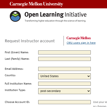
Carnegie Mellon University
Request Instructor account
CMU users sign in here
First (Given) Name:
Last (Family) Name:
Email Address:
Country:
Full Institution Name:
Institution Type:
Choose Account ID:
Use your e
or choose 