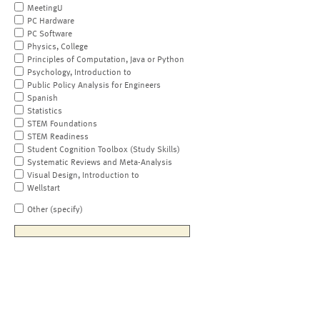
MeetingU
PC Hardware
PC Software
Physics, College
Principles of Computation, Java or Python
Psychology, Introduction to
Public Policy Analysis for Engineers
Spanish
Statistics
STEM Foundations
STEM Readiness
Student Cognition Toolbox (Study Skills)
Systematic Reviews and Meta-Analysis
Visual Design, Introduction to
Wellstart
Other (specify)