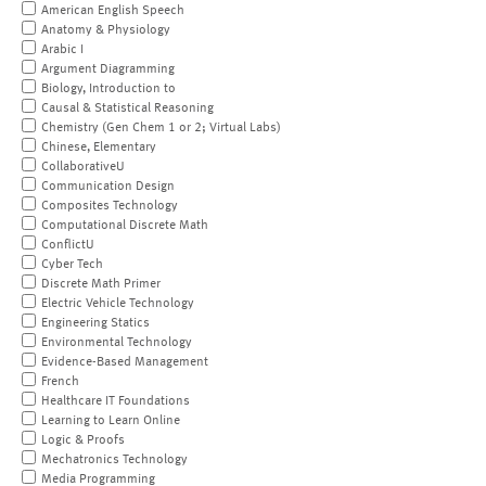
American English Speech
Anatomy & Physiology
Arabic I
Argument Diagramming
Biology, Introduction to
Causal & Statistical Reasoning
Chemistry (Gen Chem 1 or 2; Virtual Labs)
Chinese, Elementary
CollaborativeU
Communication Design
Composites Technology
Computational Discrete Math
ConflictU
Cyber Tech
Discrete Math Primer
Electric Vehicle Technology
Engineering Statics
Environmental Technology
Evidence-Based Management
French
Healthcare IT Foundations
Learning to Learn Online
Logic & Proofs
Mechatronics Technology
Media Programming