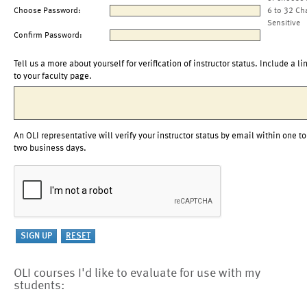
Choose Password:
6 to 32 Ch
Sensitive
Confirm Password:
Tell us a more about yourself for verification of instructor status. Include a li
to your faculty page.
An OLI representative will verify your instructor status by email within one to
two business days.
OLI courses I'd like to evaluate for use with my
students: