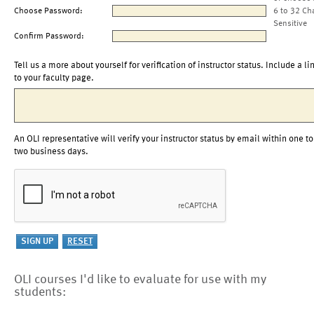
Choose Password:
6 to 32 Ch
Sensitive
Confirm Password:
Tell us a more about yourself for verification of instructor status. Include a li
to your faculty page.
An OLI representative will verify your instructor status by email within one to
two business days.
OLI courses I'd like to evaluate for use with my
students: