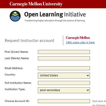
Carnegie Mellon University
Request Instructor account
CMU users sign in here
First (Given) Name:
Last (Family) Name:
Email Address:
Country:
Full Institution Name:
Institution Type:
Choose Account ID:
Use your e
or choose 