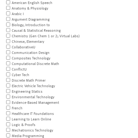
American English Speech
Anatomy & Physiology
Arabic I
Argument Diagramming
Biology, Introduction to
Causal & Statistical Reasoning
Chemistry (Gen Chem 1 or 2; Virtual Labs)
Chinese, Elementary
CollaborativeU
Communication Design
Composites Technology
Computational Discrete Math
ConflictU
Cyber Tech
Discrete Math Primer
Electric Vehicle Technology
Engineering Statics
Environmental Technology
Evidence-Based Management
French
Healthcare IT Foundations
Learning to Learn Online
Logic & Proofs
Mechatronics Technology
Media Programming