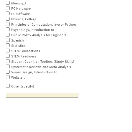
MeetingU
PC Hardware
PC Software
Physics, College
Principles of Computation, Java or Python
Psychology, Introduction to
Public Policy Analysis for Engineers
Spanish
Statistics
STEM Foundations
STEM Readiness
Student Cognition Toolbox (Study Skills)
Systematic Reviews and Meta-Analysis
Visual Design, Introduction to
Wellstart
Other (specify)