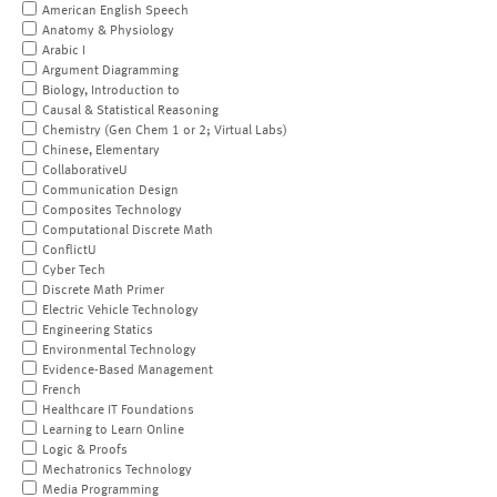
American English Speech
Anatomy & Physiology
Arabic I
Argument Diagramming
Biology, Introduction to
Causal & Statistical Reasoning
Chemistry (Gen Chem 1 or 2; Virtual Labs)
Chinese, Elementary
CollaborativeU
Communication Design
Composites Technology
Computational Discrete Math
ConflictU
Cyber Tech
Discrete Math Primer
Electric Vehicle Technology
Engineering Statics
Environmental Technology
Evidence-Based Management
French
Healthcare IT Foundations
Learning to Learn Online
Logic & Proofs
Mechatronics Technology
Media Programming