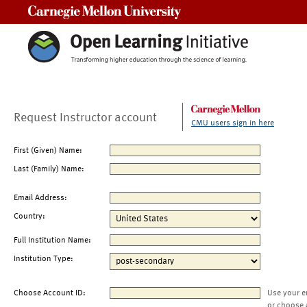
Carnegie Mellon University
Request Instructor account
CMU users sign in here
First (Given) Name:
Last (Family) Name:
Email Address:
Country:
Full Institution Name:
Institution Type:
Choose Account ID:
Use your e
or choose 