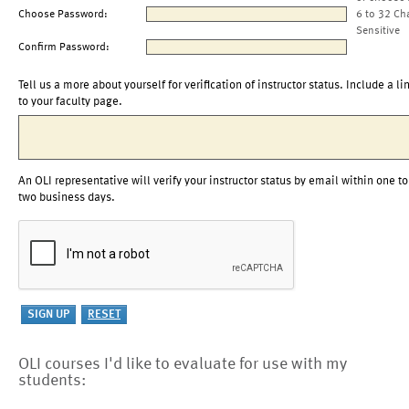
Choose Password:
6 to 32 Ch
Sensitive
Confirm Password:
Tell us a more about yourself for verification of instructor status. Include a li
to your faculty page.
An OLI representative will verify your instructor status by email within one to
two business days.
OLI courses I'd like to evaluate for use with my
students: