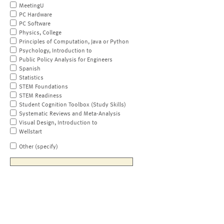
MeetingU
PC Hardware
PC Software
Physics, College
Principles of Computation, Java or Python
Psychology, Introduction to
Public Policy Analysis for Engineers
Spanish
Statistics
STEM Foundations
STEM Readiness
Student Cognition Toolbox (Study Skills)
Systematic Reviews and Meta-Analysis
Visual Design, Introduction to
Wellstart
Other (specify)