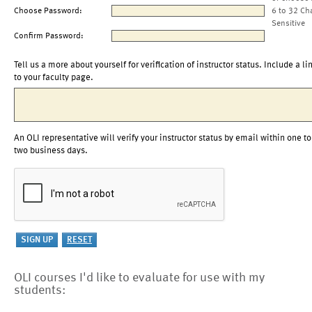
Choose Password:
6 to 32 Ch
Sensitive
Confirm Password:
Tell us a more about yourself for verification of instructor status. Include a li
to your faculty page.
An OLI representative will verify your instructor status by email within one to
two business days.
OLI courses I'd like to evaluate for use with my
students: