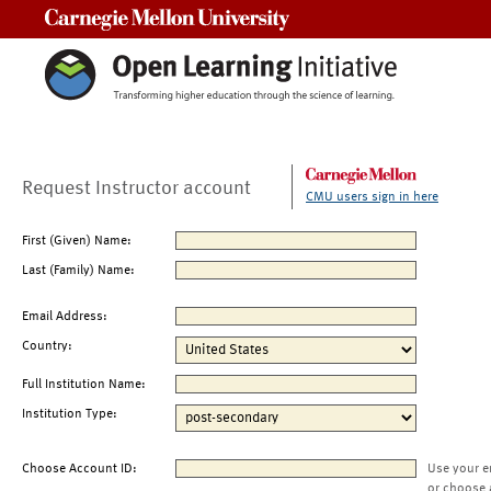
Carnegie Mellon University
Request Instructor account
CMU users sign in here
First (Given) Name:
Last (Family) Name:
Email Address:
Country:
Full Institution Name:
Institution Type:
Choose Account ID:
Use your e
or choose 