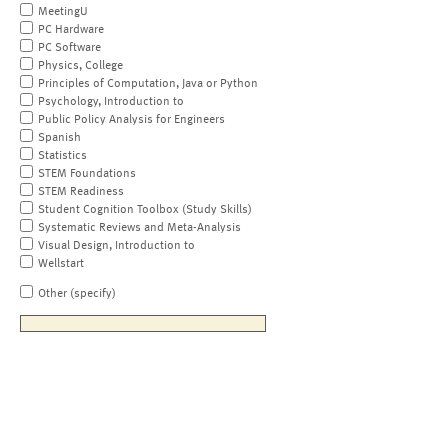
MeetingU
PC Hardware
PC Software
Physics, College
Principles of Computation, Java or Python
Psychology, Introduction to
Public Policy Analysis for Engineers
Spanish
Statistics
STEM Foundations
STEM Readiness
Student Cognition Toolbox (Study Skills)
Systematic Reviews and Meta-Analysis
Visual Design, Introduction to
Wellstart
Other (specify)