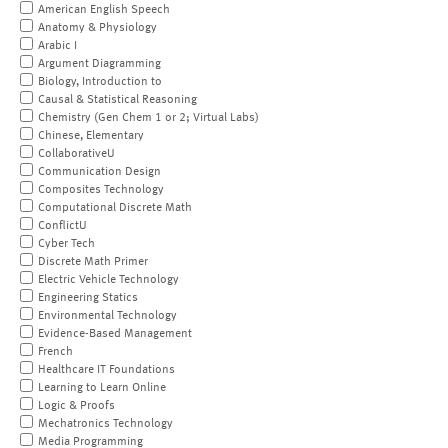
American English Speech
Anatomy & Physiology
Arabic I
Argument Diagramming
Biology, Introduction to
Causal & Statistical Reasoning
Chemistry (Gen Chem 1 or 2; Virtual Labs)
Chinese, Elementary
CollaborativeU
Communication Design
Composites Technology
Computational Discrete Math
ConflictU
Cyber Tech
Discrete Math Primer
Electric Vehicle Technology
Engineering Statics
Environmental Technology
Evidence-Based Management
French
Healthcare IT Foundations
Learning to Learn Online
Logic & Proofs
Mechatronics Technology
Media Programming