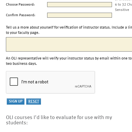
Choose Password:
6 to 32 Ch
Sensitive
Confirm Password:
Tell us a more about yourself for verification of instructor status. Include a li
to your faculty page.
An OLI representative will verify your instructor status by email within one to
two business days.
OLI courses I'd like to evaluate for use with my
students: