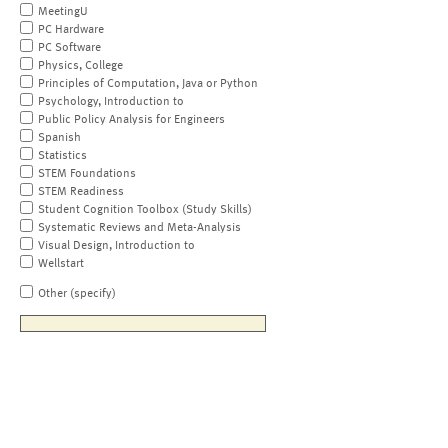
MeetingU
PC Hardware
PC Software
Physics, College
Principles of Computation, Java or Python
Psychology, Introduction to
Public Policy Analysis for Engineers
Spanish
Statistics
STEM Foundations
STEM Readiness
Student Cognition Toolbox (Study Skills)
Systematic Reviews and Meta-Analysis
Visual Design, Introduction to
Wellstart
Other (specify)