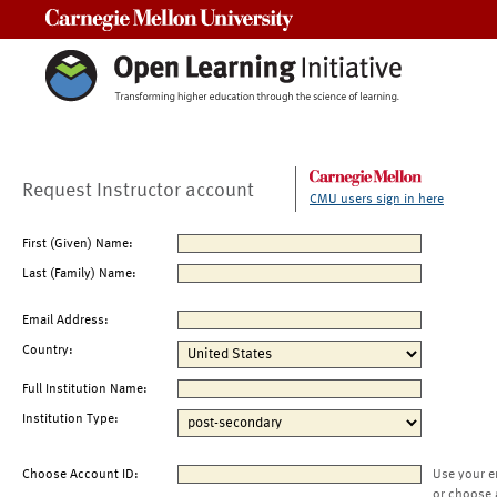
Carnegie Mellon University
Request Instructor account
CMU users sign in here
First (Given) Name:
Last (Family) Name:
Email Address:
Country:
Full Institution Name:
Institution Type:
Choose Account ID:
Use your e
or choose 