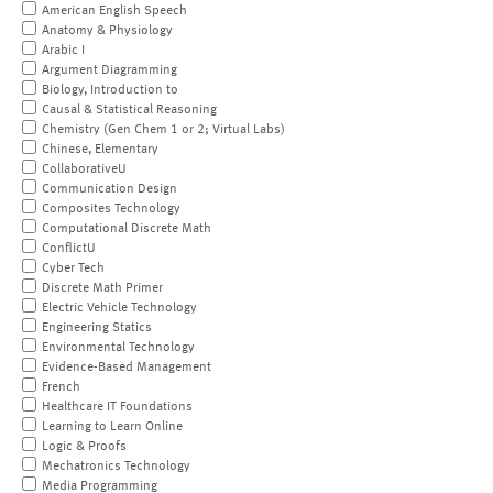
American English Speech
Anatomy & Physiology
Arabic I
Argument Diagramming
Biology, Introduction to
Causal & Statistical Reasoning
Chemistry (Gen Chem 1 or 2; Virtual Labs)
Chinese, Elementary
CollaborativeU
Communication Design
Composites Technology
Computational Discrete Math
ConflictU
Cyber Tech
Discrete Math Primer
Electric Vehicle Technology
Engineering Statics
Environmental Technology
Evidence-Based Management
French
Healthcare IT Foundations
Learning to Learn Online
Logic & Proofs
Mechatronics Technology
Media Programming