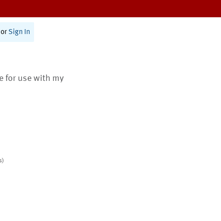
or
Sign In
te for use with my
s)