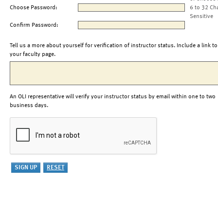
Choose Password:
6 to 32 Ch
Sensitive
Confirm Password:
Tell us a more about yourself for verification of instructor status. Include a link to
your faculty page.
An OLI representative will verify your instructor status by email within one to two
business days.