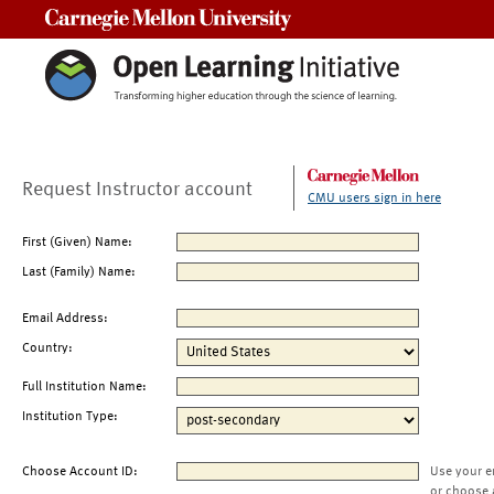
Carnegie Mellon University
Request Instructor account
CMU users sign in here
First (Given) Name:
Last (Family) Name:
Email Address:
Country:
Full Institution Name:
Institution Type:
Choose Account ID:
Use your e
or choose 