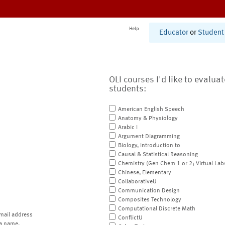
Help
Educator
or
Student
OLI courses I'd like to evalua
students:
American English Speech
Anatomy & Physiology
Arabic I
Argument Diagramming
Biology, Introduction to
Causal & Statistical Reasoning
Chemistry (Gen Chem 1 or 2; Virtual Lab
Chinese, Elementary
CollaborativeU
Communication Design
Composites Technology
Computational Discrete Math
mail address
ConflictU
a name.