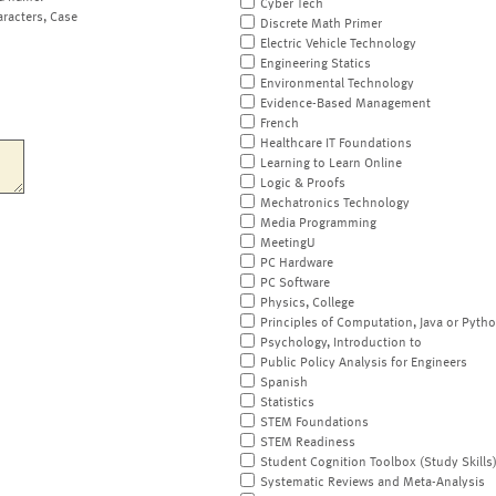
Cyber Tech
aracters, Case
Discrete Math Primer
Electric Vehicle Technology
Engineering Statics
Environmental Technology
Evidence-Based Management
French
Healthcare IT Foundations
Learning to Learn Online
Logic & Proofs
Mechatronics Technology
Media Programming
MeetingU
PC Hardware
PC Software
Physics, College
Principles of Computation, Java or Pyth
Psychology, Introduction to
Public Policy Analysis for Engineers
Spanish
Statistics
STEM Foundations
STEM Readiness
Student Cognition Toolbox (Study Skills
Systematic Reviews and Meta-Analysis