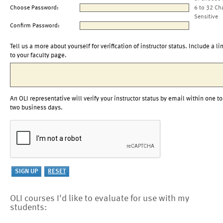
Choose Password:
6 to 32 Ch
Sensitive
Confirm Password:
Tell us a more about yourself for verification of instructor status. Include a li
to your faculty page.
An OLI representative will verify your instructor status by email within one to
two business days.
OLI courses I'd like to evaluate for use with my
students: