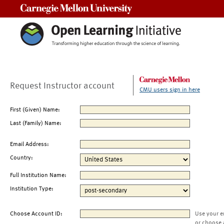
Carnegie Mellon University
Request Instructor account
CMU users sign in here
First (Given) Name:
Last (Family) Name:
Email Address:
Country:
Full Institution Name:
Institution Type:
Choose Account ID:
Use your e
or choose 