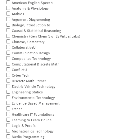
American English Speech
Anatomy & Physiology
Arabic I
Argument Diagramming
Biology, Introduction to
Causal & Statistical Reasoning
Chemistry (Gen Chem 1 or 2; Virtual Labs)
Chinese, Elementary
CollaborativeU
Communication Design
Composites Technology
Computational Discrete Math
ConflictU
Cyber Tech
Discrete Math Primer
Electric Vehicle Technology
Engineering Statics
Environmental Technology
Evidence-Based Management
French
Healthcare IT Foundations
Learning to Learn Online
Logic & Proofs
Mechatronics Technology
Media Programming