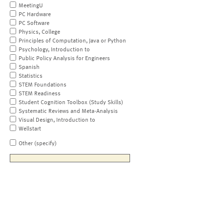
MeetingU
PC Hardware
PC Software
Physics, College
Principles of Computation, Java or Python
Psychology, Introduction to
Public Policy Analysis for Engineers
Spanish
Statistics
STEM Foundations
STEM Readiness
Student Cognition Toolbox (Study Skills)
Systematic Reviews and Meta-Analysis
Visual Design, Introduction to
Wellstart
Other (specify)