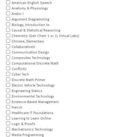
American English Speech
Anatomy & Physiology
Arabic I
Argument Diagramming
Biology, Introduction to
Causal & Statistical Reasoning
Chemistry (Gen Chem 1 or 2; Virtual Labs)
Chinese, Elementary
CollaborativeU
Communication Design
Composites Technology
Computational Discrete Math
ConflictU
Cyber Tech
Discrete Math Primer
Electric Vehicle Technology
Engineering Statics
Environmental Technology
Evidence-Based Management
French
Healthcare IT Foundations
Learning to Learn Online
Logic & Proofs
Mechatronics Technology
Media Programming