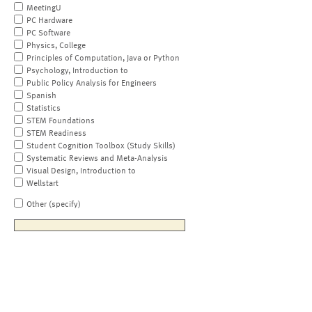
MeetingU
PC Hardware
PC Software
Physics, College
Principles of Computation, Java or Python
Psychology, Introduction to
Public Policy Analysis for Engineers
Spanish
Statistics
STEM Foundations
STEM Readiness
Student Cognition Toolbox (Study Skills)
Systematic Reviews and Meta-Analysis
Visual Design, Introduction to
Wellstart
Other (specify)