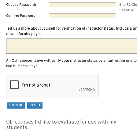
Choose Password:
6 to 32 Ch
Sensitive
Confirm Password:
Tell us a more about yourself for verification of instructor status. Include a li
to your faculty page.
An OLI representative will verify your instructor status by email within one to
two business days.
OLI courses I'd like to evaluate for use with my
students: