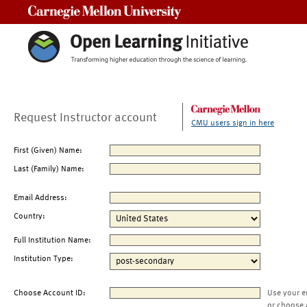
Carnegie Mellon University
Request Instructor account
CMU users sign in here
First (Given) Name:
Last (Family) Name:
Email Address:
Country:
Full Institution Name:
Institution Type:
Choose Account ID:
Use your e
or choose 