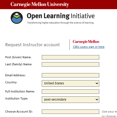
Carnegie Mellon University
Request Instructor account
CMU users sign in here
First (Given) Name:
Last (Family) Name:
Email Address:
Country:
Full Institution Name:
Institution Type:
Choose Account ID:
Use your e
or choose 