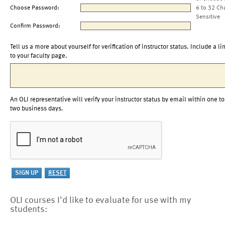
Choose Password:
6 to 32 Ch
Sensitive
Confirm Password:
Tell us a more about yourself for verification of instructor status. Include a li
to your faculty page.
An OLI representative will verify your instructor status by email within one to
two business days.
OLI courses I'd like to evaluate for use with my
students: