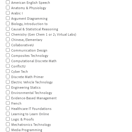
American English Speech
Anatomy & Physiology
Arabic I
Argument Diagramming
Biology, Introduction to
Causal & Statistical Reasoning
Chemistry (Gen Chem 1 or 2; Virtual Labs)
Chinese, Elementary
CollaborativeU
Communication Design
Composites Technology
Computational Discrete Math
ConflictU
Cyber Tech
Discrete Math Primer
Electric Vehicle Technology
Engineering Statics
Environmental Technology
Evidence-Based Management
French
Healthcare IT Foundations
Learning to Learn Online
Logic & Proofs
Mechatronics Technology
Media Programming