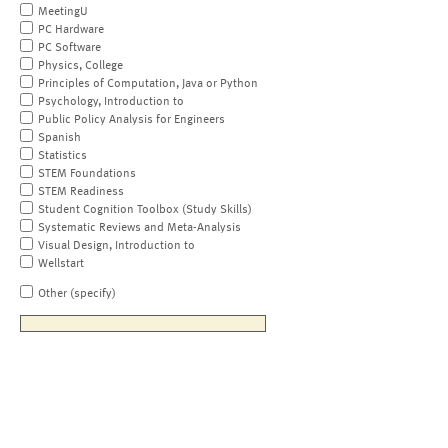
MeetingU
PC Hardware
PC Software
Physics, College
Principles of Computation, Java or Python
Psychology, Introduction to
Public Policy Analysis for Engineers
Spanish
Statistics
STEM Foundations
STEM Readiness
Student Cognition Toolbox (Study Skills)
Systematic Reviews and Meta-Analysis
Visual Design, Introduction to
Wellstart
Other (specify)