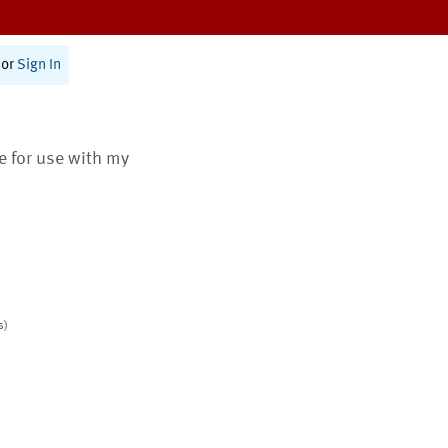
or
Sign In
te for use with my
s)