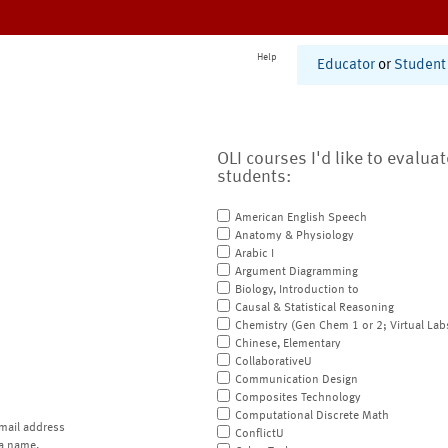
Help
Educator
or
Student
OLI courses I'd like to evalua
students:
American English Speech
Anatomy & Physiology
Arabic I
Argument Diagramming
Biology, Introduction to
Causal & Statistical Reasoning
Chemistry (Gen Chem 1 or 2; Virtual Lab
Chinese, Elementary
CollaborativeU
Communication Design
Composites Technology
Computational Discrete Math
mail address
ConflictU
a name.