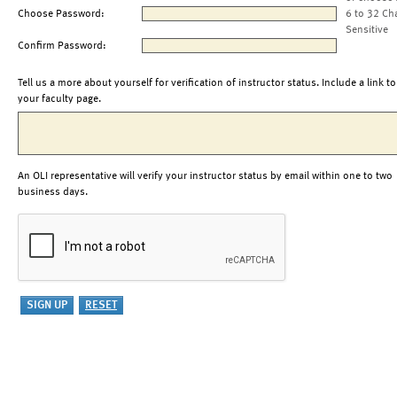
Choose Password:
6 to 32 Ch
Sensitive
Confirm Password:
Tell us a more about yourself for verification of instructor status. Include a link to
your faculty page.
An OLI representative will verify your instructor status by email within one to two
business days.