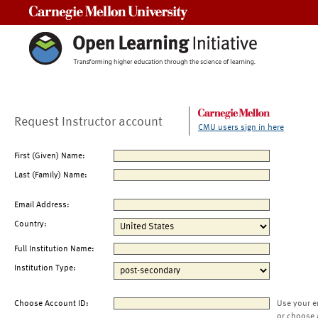
Carnegie Mellon University
Request Instructor account
CMU users sign in here
First (Given) Name:
Last (Family) Name:
Email Address:
Country:
Full Institution Name:
Institution Type:
Choose Account ID:
Use your e
or choose 