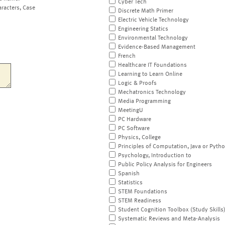
Cyber Tech
aracters, Case
Discrete Math Primer
Electric Vehicle Technology
Engineering Statics
Environmental Technology
Evidence-Based Management
French
Healthcare IT Foundations
Learning to Learn Online
Logic & Proofs
Mechatronics Technology
Media Programming
MeetingU
PC Hardware
PC Software
Physics, College
Principles of Computation, Java or Pyth
Psychology, Introduction to
Public Policy Analysis for Engineers
Spanish
Statistics
STEM Foundations
STEM Readiness
Student Cognition Toolbox (Study Skills
Systematic Reviews and Meta-Analysis