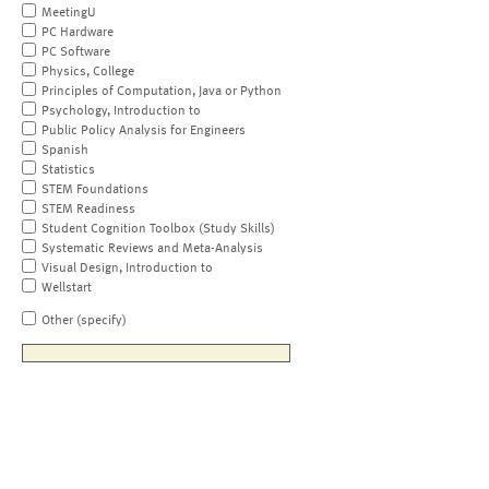
MeetingU
PC Hardware
PC Software
Physics, College
Principles of Computation, Java or Python
Psychology, Introduction to
Public Policy Analysis for Engineers
Spanish
Statistics
STEM Foundations
STEM Readiness
Student Cognition Toolbox (Study Skills)
Systematic Reviews and Meta-Analysis
Visual Design, Introduction to
Wellstart
Other (specify)