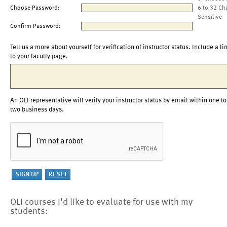
Choose Password:
6 to 32 Ch
Sensitive
Confirm Password:
Tell us a more about yourself for verification of instructor status. Include a li
to your faculty page.
An OLI representative will verify your instructor status by email within one to
two business days.
OLI courses I'd like to evaluate for use with my
students: