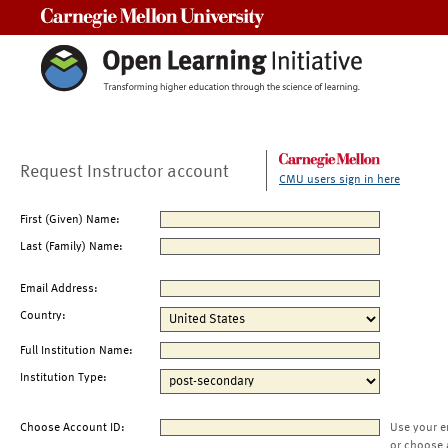
Carnegie Mellon University
Request Instructor account
CMU users sign in here
First (Given) Name:
Last (Family) Name:
Email Address:
Country:
Full Institution Name:
Institution Type:
Choose Account ID:
Use your e
or choose 