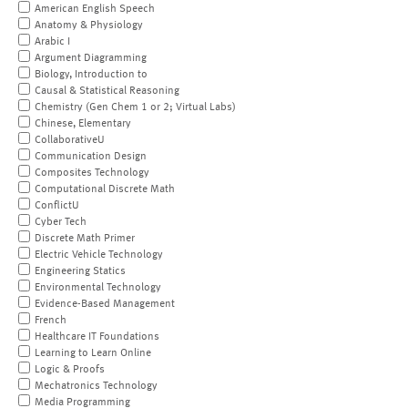
American English Speech
Anatomy & Physiology
Arabic I
Argument Diagramming
Biology, Introduction to
Causal & Statistical Reasoning
Chemistry (Gen Chem 1 or 2; Virtual Labs)
Chinese, Elementary
CollaborativeU
Communication Design
Composites Technology
Computational Discrete Math
ConflictU
Cyber Tech
Discrete Math Primer
Electric Vehicle Technology
Engineering Statics
Environmental Technology
Evidence-Based Management
French
Healthcare IT Foundations
Learning to Learn Online
Logic & Proofs
Mechatronics Technology
Media Programming