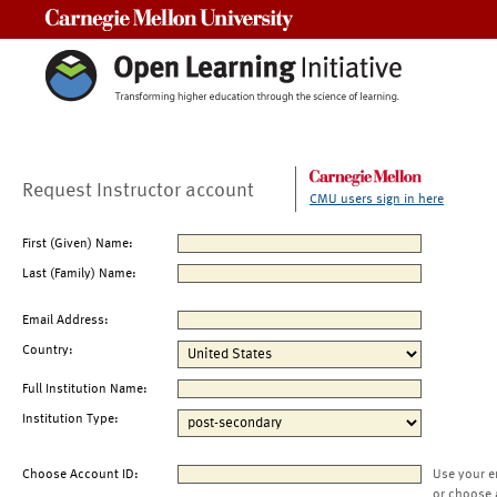
Carnegie Mellon University
Request Instructor account
CMU users sign in here
First (Given) Name:
Last (Family) Name:
Email Address:
Country:
Full Institution Name:
Institution Type:
Choose Account ID:
Use your e
or choose 