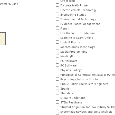
Cyber Tech
aracters, Case
Discrete Math Primer
Electric Vehicle Technology
Engineering Statics
Environmental Technology
Evidence-Based Management
French
Healthcare IT Foundations
Learning to Learn Online
Logic & Proofs
Mechatronics Technology
Media Programming
MeetingU
PC Hardware
PC Software
Physics, College
Principles of Computation, Java or Pyth
Psychology, Introduction to
Public Policy Analysis for Engineers
Spanish
Statistics
STEM Foundations
STEM Readiness
Student Cognition Toolbox (Study Skills
Systematic Reviews and Meta-Analysis