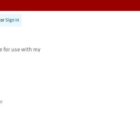
or
Sign In
te for use with my
s)