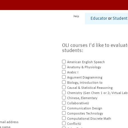
Help
Educator
or
Student
OLI courses I'd like to evalua
students:
American English Speech
Anatomy & Physiology
Arabic I
Argument Diagramming
Biology, Introduction to
Causal & Statistical Reasoning
Chemistry (Gen Chem 1 or 2; Virtual Lab
Chinese, Elementary
CollaborativeU
Communication Design
Composites Technology
Computational Discrete Math
mail address
ConflictU
a name.