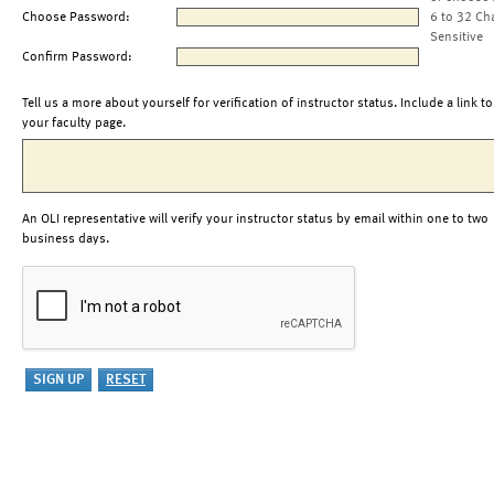
Choose Password:
6 to 32 Ch
Sensitive
Confirm Password:
Tell us a more about yourself for verification of instructor status. Include a link to
your faculty page.
An OLI representative will verify your instructor status by email within one to two
business days.