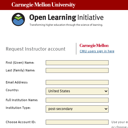
Carnegie Mellon University
Request Instructor account
CMU users sign in here
First (Given) Name:
Last (Family) Name:
Email Address:
Country:
Full Institution Name:
Institution Type:
Choose Account ID:
Use your e
or choose 