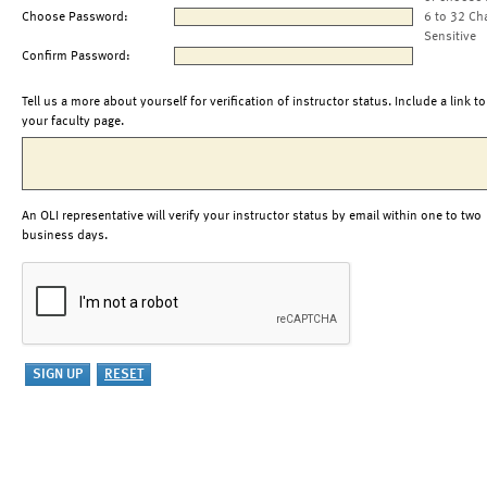
Choose Password:
6 to 32 Ch
Sensitive
Confirm Password:
Tell us a more about yourself for verification of instructor status. Include a link to
your faculty page.
An OLI representative will verify your instructor status by email within one to two
business days.