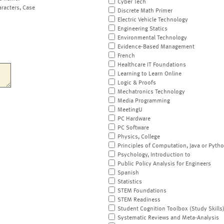
Cyber Tech
aracters, Case
Discrete Math Primer
Electric Vehicle Technology
Engineering Statics
Environmental Technology
Evidence-Based Management
French
Healthcare IT Foundations
Learning to Learn Online
Logic & Proofs
Mechatronics Technology
Media Programming
MeetingU
PC Hardware
PC Software
Physics, College
Principles of Computation, Java or Pyth
Psychology, Introduction to
Public Policy Analysis for Engineers
Spanish
Statistics
STEM Foundations
STEM Readiness
Student Cognition Toolbox (Study Skills
Systematic Reviews and Meta-Analysis