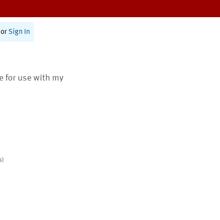
or
Sign In
te for use with my
s)