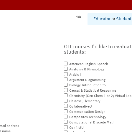
Help
Educator
or
Student
OLI courses I'd like to evalua
students:
American English Speech
Anatomy & Physiology
Arabic I
Argument Diagramming
Biology, Introduction to
Causal & Statistical Reasoning
Chemistry (Gen Chem 1 or 2; Virtual Lab
Chinese, Elementary
CollaborativeU
Communication Design
Composites Technology
Computational Discrete Math
mail address
ConflictU
a name.