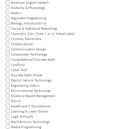
American English Speech
Anatomy & Physiology
Arabic I
Argument Diagramming
Biology, Introduction to
Causal & Statistical Reasoning
Chemistry (Gen Chem 1 or 2; Virtual Labs)
Chinese, Elementary
CollaborativeU
Communication Design
Composites Technology
Computational Discrete Math
ConflictU
Cyber Tech
Discrete Math Primer
Electric Vehicle Technology
Engineering Statics
Environmental Technology
Evidence-Based Management
French
Healthcare IT Foundations
Learning to Learn Online
Logic & Proofs
Mechatronics Technology
Media Programming