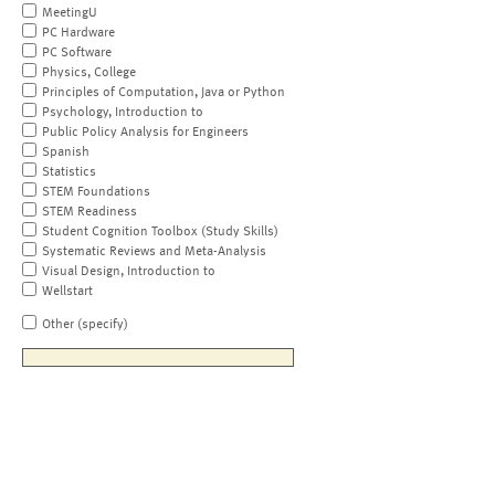
MeetingU
PC Hardware
PC Software
Physics, College
Principles of Computation, Java or Python
Psychology, Introduction to
Public Policy Analysis for Engineers
Spanish
Statistics
STEM Foundations
STEM Readiness
Student Cognition Toolbox (Study Skills)
Systematic Reviews and Meta-Analysis
Visual Design, Introduction to
Wellstart
Other (specify)