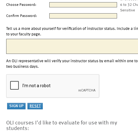
Choose Password:
6 to 32 Ch
Sensitive
Confirm Password:
Tell us a more about yourself for verification of instructor status. Include a li
to your faculty page.
An OLI representative will verify your instructor status by email within one to
two business days.
OLI courses I'd like to evaluate for use with my
students: