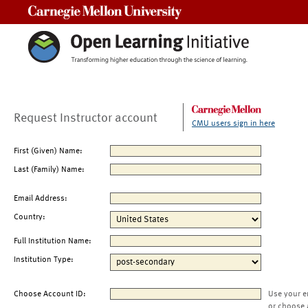
Carnegie Mellon University
Request Instructor account
CMU users sign in here
First (Given) Name:
Last (Family) Name:
Email Address:
Country:
Full Institution Name:
Institution Type:
Choose Account ID:
Use your e
or choose 