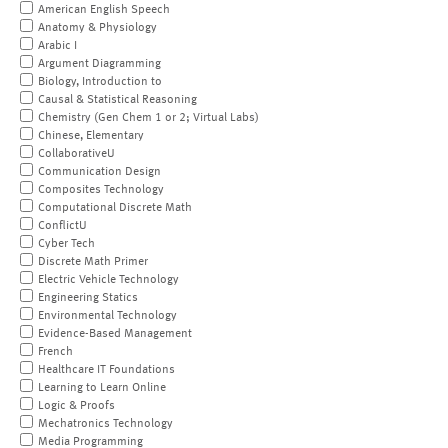
American English Speech
Anatomy & Physiology
Arabic I
Argument Diagramming
Biology, Introduction to
Causal & Statistical Reasoning
Chemistry (Gen Chem 1 or 2; Virtual Labs)
Chinese, Elementary
CollaborativeU
Communication Design
Composites Technology
Computational Discrete Math
ConflictU
Cyber Tech
Discrete Math Primer
Electric Vehicle Technology
Engineering Statics
Environmental Technology
Evidence-Based Management
French
Healthcare IT Foundations
Learning to Learn Online
Logic & Proofs
Mechatronics Technology
Media Programming