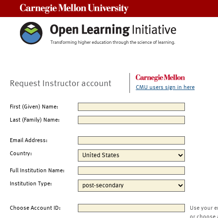
Carnegie Mellon University
Request Instructor account
CMU users sign in here
First (Given) Name:
Last (Family) Name:
Email Address:
Country:
Full Institution Name:
Institution Type:
Choose Account ID:
Use your e
or choose 