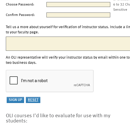
Choose Password:
6 to 32 Ch
Sensitive
Confirm Password:
Tell us a more about yourself for verification of instructor status. Include a li
to your faculty page.
An OLI representative will verify your instructor status by email within one to
two business days.
OLI courses I'd like to evaluate for use with my
students: