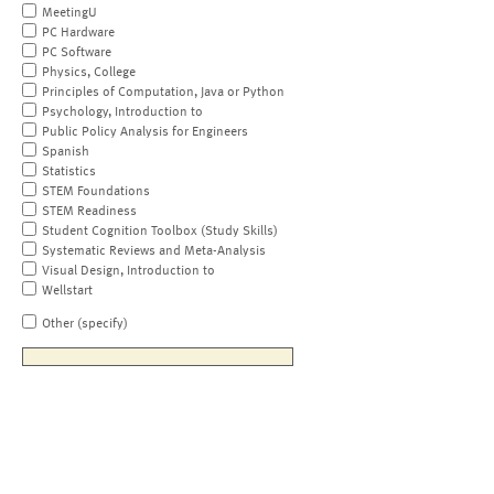
MeetingU
PC Hardware
PC Software
Physics, College
Principles of Computation, Java or Python
Psychology, Introduction to
Public Policy Analysis for Engineers
Spanish
Statistics
STEM Foundations
STEM Readiness
Student Cognition Toolbox (Study Skills)
Systematic Reviews and Meta-Analysis
Visual Design, Introduction to
Wellstart
Other (specify)