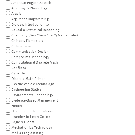
American English Speech
Anatomy & Physiology
Arabic I
Argument Diagramming
Biology, Introduction to
Causal & Statistical Reasoning
Chemistry (Gen Chem 1 or 2; Virtual Labs)
Chinese, Elementary
CollaborativeU
Communication Design
Composites Technology
Computational Discrete Math
ConflictU
Cyber Tech
Discrete Math Primer
Electric Vehicle Technology
Engineering Statics
Environmental Technology
Evidence-Based Management
French
Healthcare IT Foundations
Learning to Learn Online
Logic & Proofs
Mechatronics Technology
Media Programming