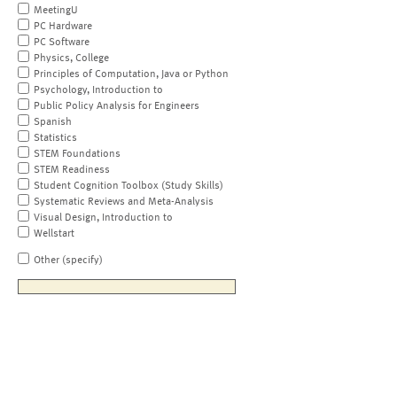
MeetingU
PC Hardware
PC Software
Physics, College
Principles of Computation, Java or Python
Psychology, Introduction to
Public Policy Analysis for Engineers
Spanish
Statistics
STEM Foundations
STEM Readiness
Student Cognition Toolbox (Study Skills)
Systematic Reviews and Meta-Analysis
Visual Design, Introduction to
Wellstart
Other (specify)