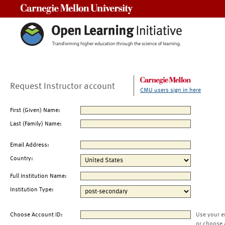
Carnegie Mellon University
Request Instructor account
CMU users sign in here
First (Given) Name:
Last (Family) Name:
Email Address:
Country:
Full Institution Name:
Institution Type:
Choose Account ID:
Use your e
or choose 