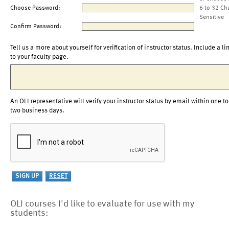
Choose Password:
6 to 32 Ch
Sensitive
Confirm Password:
Tell us a more about yourself for verification of instructor status. Include a li
to your faculty page.
An OLI representative will verify your instructor status by email within one to
two business days.
OLI courses I'd like to evaluate for use with my
students: