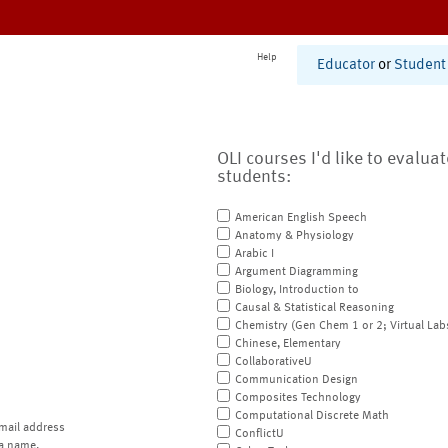
Help
Educator
or
Student
OLI courses I'd like to evalua
students:
American English Speech
Anatomy & Physiology
Arabic I
Argument Diagramming
Biology, Introduction to
Causal & Statistical Reasoning
Chemistry (Gen Chem 1 or 2; Virtual Lab
Chinese, Elementary
CollaborativeU
Communication Design
Composites Technology
Computational Discrete Math
mail address
ConflictU
a name.