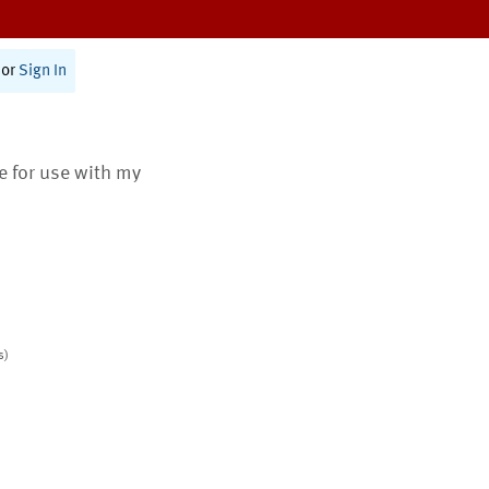
or
Sign In
te for use with my
s)