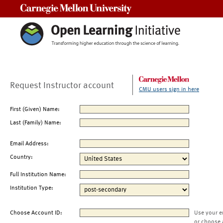
Carnegie Mellon University
Request Instructor account
CMU users sign in here
First (Given) Name:
Last (Family) Name:
Email Address:
Country:
Full Institution Name:
Institution Type:
Choose Account ID:
Use your e
or choose 