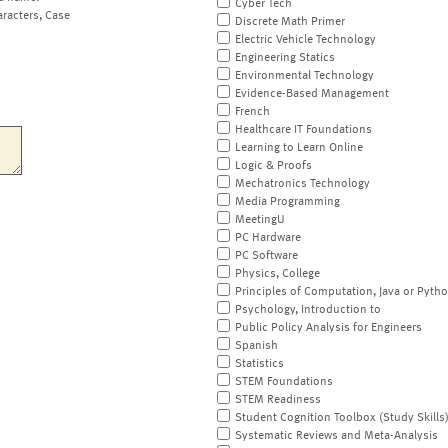
Cyber Tech
aracters, Case
Discrete Math Primer
Electric Vehicle Technology
Engineering Statics
Environmental Technology
Evidence-Based Management
French
Healthcare IT Foundations
Learning to Learn Online
Logic & Proofs
Mechatronics Technology
Media Programming
MeetingU
PC Hardware
PC Software
Physics, College
Principles of Computation, Java or Pyth
Psychology, Introduction to
Public Policy Analysis for Engineers
Spanish
Statistics
STEM Foundations
STEM Readiness
Student Cognition Toolbox (Study Skills
Systematic Reviews and Meta-Analysis