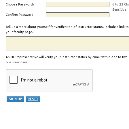
Choose Password:
6 to 32 Ch
Sensitive
Confirm Password:
Tell us a more about yourself for verification of instructor status. Include a link to
your faculty page.
An OLI representative will verify your instructor status by email within one to two
business days.