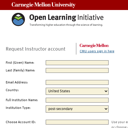
Carnegie Mellon University
Request Instructor account
CMU users sign in here
First (Given) Name:
Last (Family) Name:
Email Address:
Country:
Full Institution Name:
Institution Type:
Choose Account ID:
Use your e
or choose 