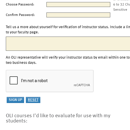
Choose Password:
6 to 32 Ch
Sensitive
Confirm Password:
Tell us a more about yourself for verification of instructor status. Include a li
to your faculty page.
An OLI representative will verify your instructor status by email within one to
two business days.
OLI courses I'd like to evaluate for use with my
students: