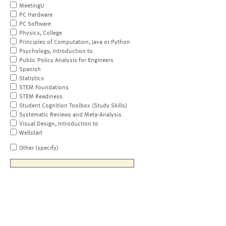
MeetingU
PC Hardware
PC Software
Physics, College
Principles of Computation, Java or Python
Psychology, Introduction to
Public Policy Analysis for Engineers
Spanish
Statistics
STEM Foundations
STEM Readiness
Student Cognition Toolbox (Study Skills)
Systematic Reviews and Meta-Analysis
Visual Design, Introduction to
Wellstart
Other (specify)