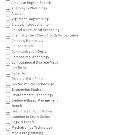
American English Speech
Anatomy & Physiology
Arabic I
Argument Diagramming
Biology, Introduction to
Causal & Statistical Reasoning
Chemistry (Gen Chem 1 or 2; Virtual Labs)
Chinese, Elementary
CollaborativeU
Communication Design
Composites Technology
Computational Discrete Math
ConflictU
Cyber Tech
Discrete Math Primer
Electric Vehicle Technology
Engineering Statics
Environmental Technology
Evidence-Based Management
French
Healthcare IT Foundations
Learning to Learn Online
Logic & Proofs
Mechatronics Technology
Media Programming