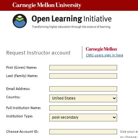
Carnegie Mellon University
Request Instructor account
CMU users sign in here
First (Given) Name:
Last (Family) Name:
Email Address:
Country:
Full Institution Name:
Institution Type:
Choose Account ID:
Use your e
or choose 