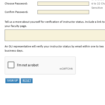
Choose Password:
6 to 32 Ch
Sensitive
Confirm Password:
Tell us a more about yourself for verification of instructor status. Include a link to
your faculty page.
An OLI representative will verify your instructor status by email within one to two
business days.