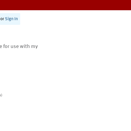
or
Sign In
te for use with my
s)