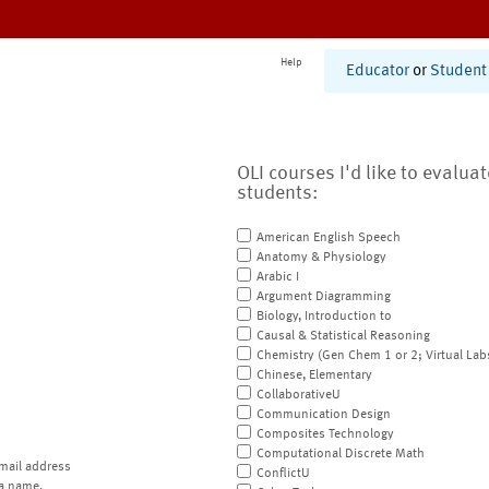
Help
Educator
or
Student
OLI courses I'd like to evalua
students:
American English Speech
Anatomy & Physiology
Arabic I
Argument Diagramming
Biology, Introduction to
Causal & Statistical Reasoning
Chemistry (Gen Chem 1 or 2; Virtual Lab
Chinese, Elementary
CollaborativeU
Communication Design
Composites Technology
Computational Discrete Math
mail address
ConflictU
a name.