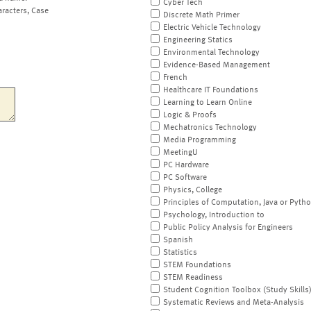
Cyber Tech
aracters, Case
Discrete Math Primer
Electric Vehicle Technology
Engineering Statics
Environmental Technology
Evidence-Based Management
French
Healthcare IT Foundations
Learning to Learn Online
Logic & Proofs
Mechatronics Technology
Media Programming
MeetingU
PC Hardware
PC Software
Physics, College
Principles of Computation, Java or Pyth
Psychology, Introduction to
Public Policy Analysis for Engineers
Spanish
Statistics
STEM Foundations
STEM Readiness
Student Cognition Toolbox (Study Skills
Systematic Reviews and Meta-Analysis