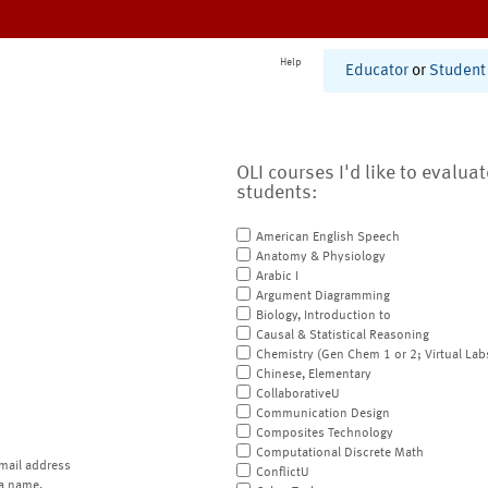
Help
Educator
or
Student
OLI courses I'd like to evalua
students:
American English Speech
Anatomy & Physiology
Arabic I
Argument Diagramming
Biology, Introduction to
Causal & Statistical Reasoning
Chemistry (Gen Chem 1 or 2; Virtual Lab
Chinese, Elementary
CollaborativeU
Communication Design
Composites Technology
Computational Discrete Math
mail address
ConflictU
a name.