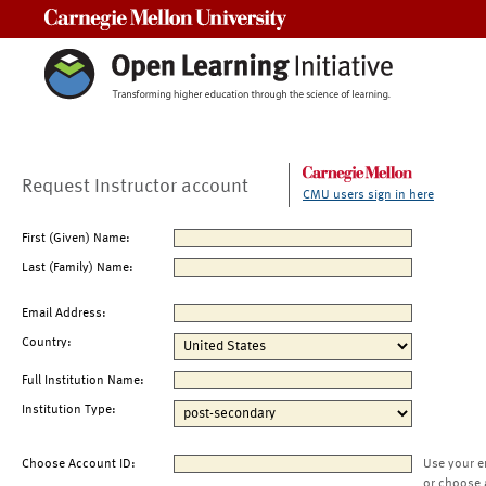
Carnegie Mellon University
Request Instructor account
CMU users sign in here
First (Given) Name:
Last (Family) Name:
Email Address:
Country:
Full Institution Name:
Institution Type:
Choose Account ID:
Use your e
or choose 