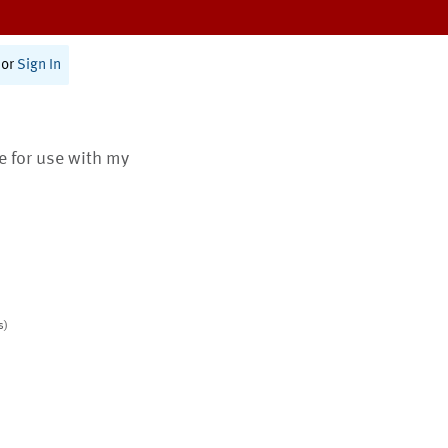
or
Sign In
te for use with my
s)