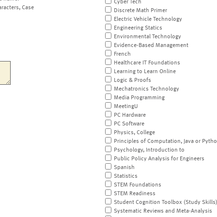
Cyber Tech
aracters, Case
Discrete Math Primer
Electric Vehicle Technology
Engineering Statics
Environmental Technology
Evidence-Based Management
French
Healthcare IT Foundations
Learning to Learn Online
Logic & Proofs
Mechatronics Technology
Media Programming
MeetingU
PC Hardware
PC Software
Physics, College
Principles of Computation, Java or Pyth
Psychology, Introduction to
Public Policy Analysis for Engineers
Spanish
Statistics
STEM Foundations
STEM Readiness
Student Cognition Toolbox (Study Skills
Systematic Reviews and Meta-Analysis