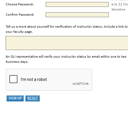
Choose Password:
6 to 32 Ch
Sensitive
Confirm Password:
Tell us a more about yourself for verification of instructor status. Include a link to
your faculty page.
An OLI representative will verify your instructor status by email within one to two
business days.