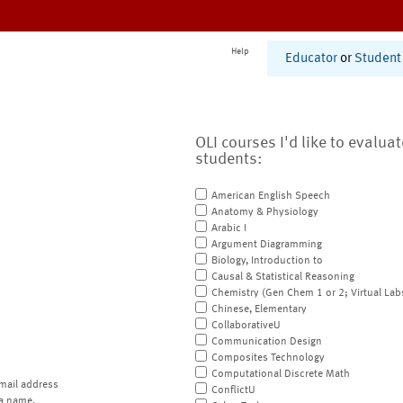
Help
Educator
or
Student
OLI courses I'd like to evalua
students:
American English Speech
Anatomy & Physiology
Arabic I
Argument Diagramming
Biology, Introduction to
Causal & Statistical Reasoning
Chemistry (Gen Chem 1 or 2; Virtual Lab
Chinese, Elementary
CollaborativeU
Communication Design
Composites Technology
Computational Discrete Math
mail address
ConflictU
a name.