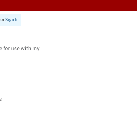
or
Sign In
te for use with my
s)