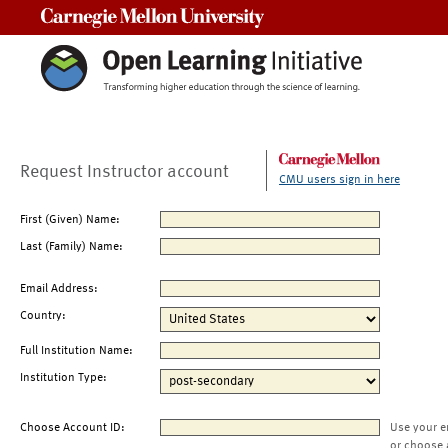
Carnegie Mellon University
Request Instructor account
CMU users sign in here
First (Given) Name:
Last (Family) Name:
Email Address:
Country:
Full Institution Name:
Institution Type:
Choose Account ID:
Use your e
or choose 