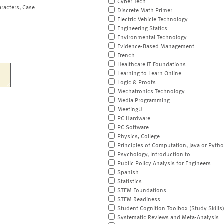
Cyber Tech
aracters, Case
Discrete Math Primer
Electric Vehicle Technology
Engineering Statics
Environmental Technology
Evidence-Based Management
French
Healthcare IT Foundations
Learning to Learn Online
Logic & Proofs
Mechatronics Technology
Media Programming
MeetingU
PC Hardware
PC Software
Physics, College
Principles of Computation, Java or Pyth
Psychology, Introduction to
Public Policy Analysis for Engineers
Spanish
Statistics
STEM Foundations
STEM Readiness
Student Cognition Toolbox (Study Skills
Systematic Reviews and Meta-Analysis