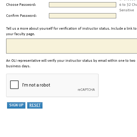
Choose Password:
6 to 32 Ch
Sensitive
Confirm Password:
Tell us a more about yourself for verification of instructor status. Include a link to
your faculty page.
An OLI representative will verify your instructor status by email within one to two
business days.