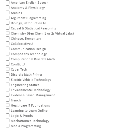
American English Speech
Anatomy & Physiology
Arabic I
Argument Diagramming
Biology, Introduction to
Causal & Statistical Reasoning
Chemistry (Gen Chem 1 or 2; Virtual Labs)
Chinese, Elementary
CollaborativeU
Communication Design
Composites Technology
Computational Discrete Math
ConflictU
Cyber Tech
Discrete Math Primer
Electric Vehicle Technology
Engineering Statics
Environmental Technology
Evidence-Based Management
French
Healthcare IT Foundations
Learning to Learn Online
Logic & Proofs
Mechatronics Technology
Media Programming