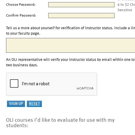
Choose Password:
6 to 32 Ch
Sensitive
Confirm Password:
Tell us a more about yourself for verification of instructor status. Include a li
to your faculty page.
An OLI representative will verify your instructor status by email within one to
two business days.
OLI courses I'd like to evaluate for use with my
students: