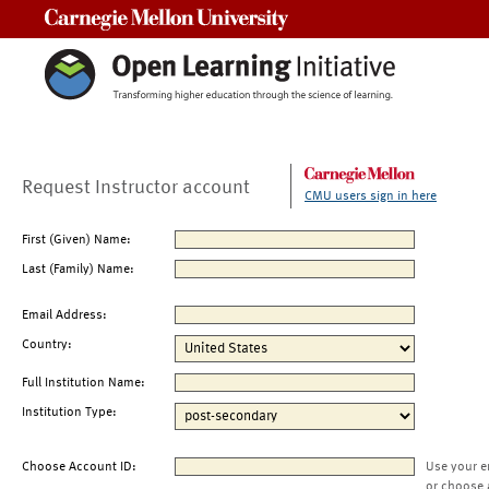
Carnegie Mellon University
Request Instructor account
CMU users sign in here
First (Given) Name:
Last (Family) Name:
Email Address:
Country:
Full Institution Name:
Institution Type:
Choose Account ID:
Use your e
or choose 