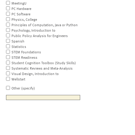
MeetingU
PC Hardware
PC Software
Physics, College
Principles of Computation, Java or Python
Psychology, Introduction to
Public Policy Analysis for Engineers
Spanish
Statistics
STEM Foundations
STEM Readiness
Student Cognition Toolbox (Study Skills)
Systematic Reviews and Meta-Analysis
Visual Design, Introduction to
Wellstart
Other (specify)