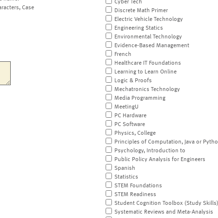
Cyber Tech
aracters, Case
Discrete Math Primer
Electric Vehicle Technology
Engineering Statics
Environmental Technology
Evidence-Based Management
French
Healthcare IT Foundations
Learning to Learn Online
Logic & Proofs
Mechatronics Technology
Media Programming
MeetingU
PC Hardware
PC Software
Physics, College
Principles of Computation, Java or Pyth
Psychology, Introduction to
Public Policy Analysis for Engineers
Spanish
Statistics
STEM Foundations
STEM Readiness
Student Cognition Toolbox (Study Skills
Systematic Reviews and Meta-Analysis