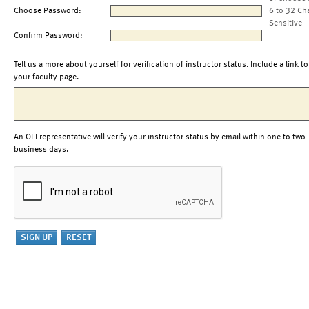
Choose Password:
6 to 32 Ch
Sensitive
Confirm Password:
Tell us a more about yourself for verification of instructor status. Include a link to
your faculty page.
An OLI representative will verify your instructor status by email within one to two
business days.