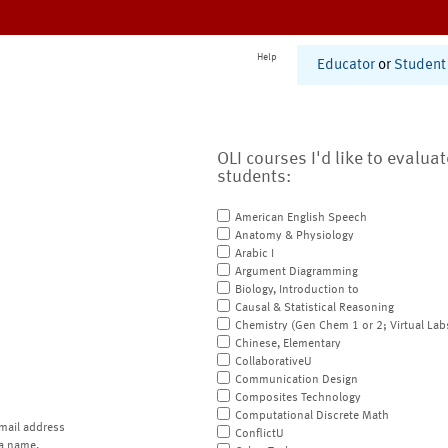
Help
Educator
or
Student
OLI courses I'd like to evalua
students:
American English Speech
Anatomy & Physiology
Arabic I
Argument Diagramming
Biology, Introduction to
Causal & Statistical Reasoning
Chemistry (Gen Chem 1 or 2; Virtual Lab
Chinese, Elementary
CollaborativeU
Communication Design
Composites Technology
Computational Discrete Math
mail address
ConflictU
a name.