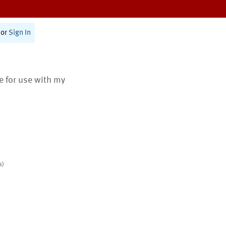
or
Sign In
te for use with my
s)