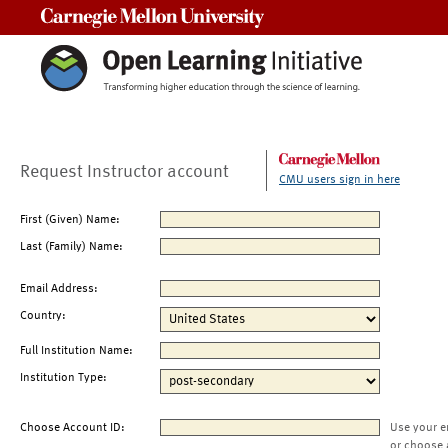
Carnegie Mellon University
Request Instructor account
CMU users sign in here
First (Given) Name:
Last (Family) Name:
Email Address:
Country:
Full Institution Name:
Institution Type:
Choose Account ID:
Use your e
or choose 