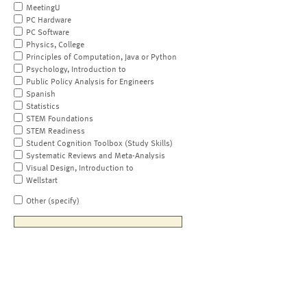
MeetingU
PC Hardware
PC Software
Physics, College
Principles of Computation, Java or Python
Psychology, Introduction to
Public Policy Analysis for Engineers
Spanish
Statistics
STEM Foundations
STEM Readiness
Student Cognition Toolbox (Study Skills)
Systematic Reviews and Meta-Analysis
Visual Design, Introduction to
Wellstart
Other (specify)