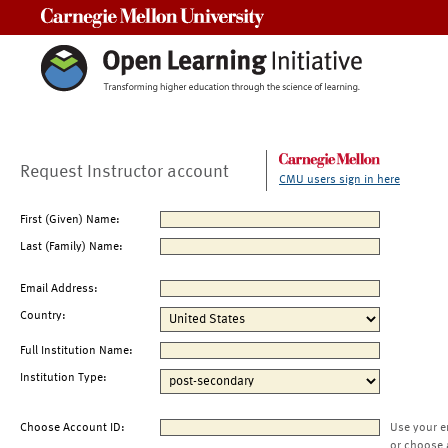
Carnegie Mellon University
Request Instructor account
CMU users sign in here
First (Given) Name:
Last (Family) Name:
Email Address:
Country:
Full Institution Name:
Institution Type:
Choose Account ID:
Use your e
or choose 