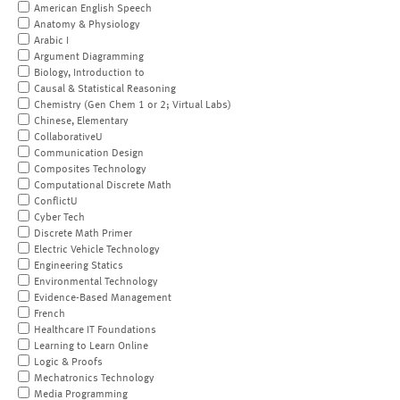
American English Speech
Anatomy & Physiology
Arabic I
Argument Diagramming
Biology, Introduction to
Causal & Statistical Reasoning
Chemistry (Gen Chem 1 or 2; Virtual Labs)
Chinese, Elementary
CollaborativeU
Communication Design
Composites Technology
Computational Discrete Math
ConflictU
Cyber Tech
Discrete Math Primer
Electric Vehicle Technology
Engineering Statics
Environmental Technology
Evidence-Based Management
French
Healthcare IT Foundations
Learning to Learn Online
Logic & Proofs
Mechatronics Technology
Media Programming