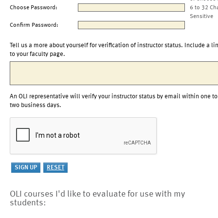
Choose Password:
6 to 32 Ch
Sensitive
Confirm Password:
Tell us a more about yourself for verification of instructor status. Include a li
to your faculty page.
An OLI representative will verify your instructor status by email within one to
two business days.
OLI courses I'd like to evaluate for use with my
students: