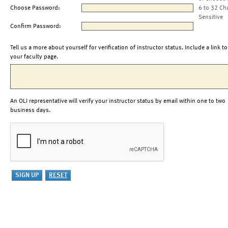
Choose Password:
6 to 32 Ch
Sensitive
Confirm Password:
Tell us a more about yourself for verification of instructor status. Include a link to
your faculty page.
An OLI representative will verify your instructor status by email within one to two
business days.