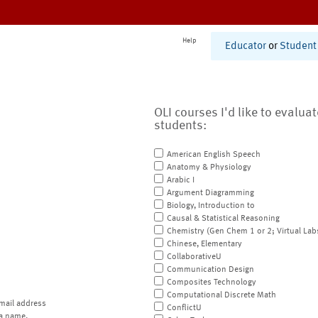
Help
Educator
or
Student
OLI courses I'd like to evalua
students:
American English Speech
Anatomy & Physiology
Arabic I
Argument Diagramming
Biology, Introduction to
Causal & Statistical Reasoning
Chemistry (Gen Chem 1 or 2; Virtual Lab
Chinese, Elementary
CollaborativeU
Communication Design
Composites Technology
Computational Discrete Math
mail address
ConflictU
a name.