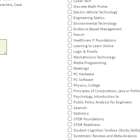
Cyber Tech
aracters, Case
Discrete Math Primer
Electric Vehicle Technology
Engineering Statics
Environmental Technology
Evidence-Based Management
French
Healthcare IT Foundations
Learning to Learn Online
Logic & Proofs
Mechatronics Technology
Media Programming
MeetingU
PC Hardware
PC Software
Physics, College
Principles of Computation, Java or Pyth
Psychology, Introduction to
Public Policy Analysis for Engineers
Spanish
Statistics
STEM Foundations
STEM Readiness
Student Cognition Toolbox (Study Skills
Systematic Reviews and Meta-Analysis