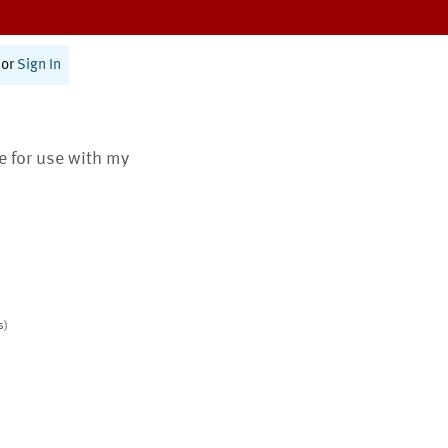
or
Sign In
te for use with my
s)