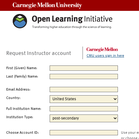
Carnegie Mellon University
Request Instructor account
CMU users sign in here
First (Given) Name:
Last (Family) Name:
Email Address:
Country:
Full Institution Name:
Institution Type:
Choose Account ID:
Use your e
or choose 