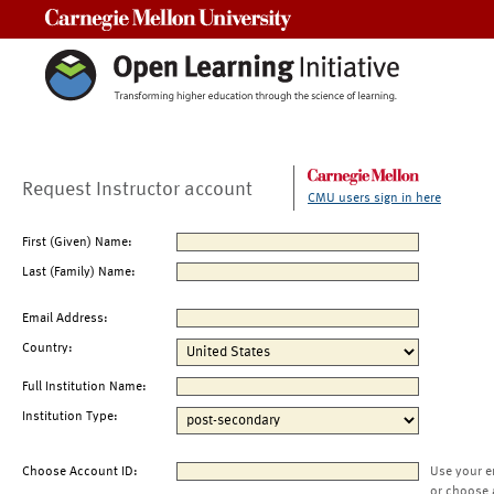
Carnegie Mellon University
Request Instructor account
CMU users sign in here
First (Given) Name:
Last (Family) Name:
Email Address:
Country:
Full Institution Name:
Institution Type:
Choose Account ID:
Use your e
or choose 