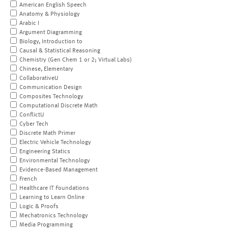
American English Speech
Anatomy & Physiology
Arabic I
Argument Diagramming
Biology, Introduction to
Causal & Statistical Reasoning
Chemistry (Gen Chem 1 or 2; Virtual Labs)
Chinese, Elementary
CollaborativeU
Communication Design
Composites Technology
Computational Discrete Math
ConflictU
Cyber Tech
Discrete Math Primer
Electric Vehicle Technology
Engineering Statics
Environmental Technology
Evidence-Based Management
French
Healthcare IT Foundations
Learning to Learn Online
Logic & Proofs
Mechatronics Technology
Media Programming