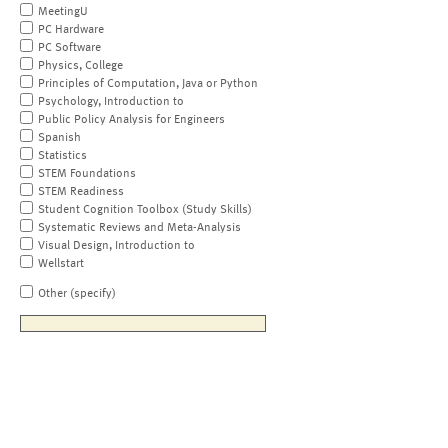
MeetingU
PC Hardware
PC Software
Physics, College
Principles of Computation, Java or Python
Psychology, Introduction to
Public Policy Analysis for Engineers
Spanish
Statistics
STEM Foundations
STEM Readiness
Student Cognition Toolbox (Study Skills)
Systematic Reviews and Meta-Analysis
Visual Design, Introduction to
Wellstart
Other (specify)