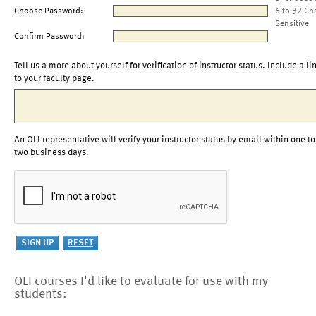
Choose Password:
6 to 32 Ch
Sensitive
Confirm Password:
Tell us a more about yourself for verification of instructor status. Include a li
to your faculty page.
An OLI representative will verify your instructor status by email within one to
two business days.
OLI courses I'd like to evaluate for use with my
students: