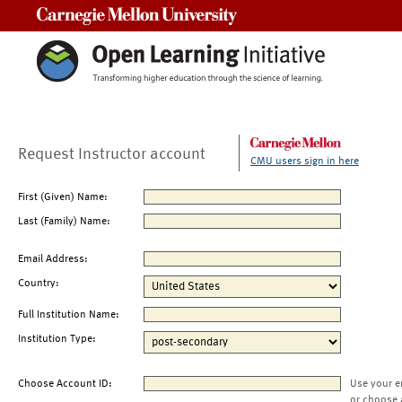
Carnegie Mellon University
Request Instructor account
CMU users sign in here
First (Given) Name:
Last (Family) Name:
Email Address:
Country:
Full Institution Name:
Institution Type:
Choose Account ID:
Use your e
or choose 