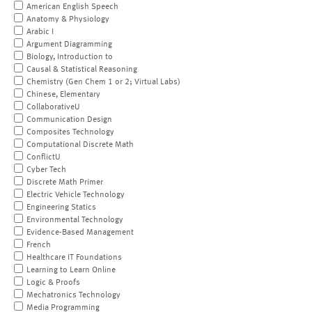
American English Speech
Anatomy & Physiology
Arabic I
Argument Diagramming
Biology, Introduction to
Causal & Statistical Reasoning
Chemistry (Gen Chem 1 or 2; Virtual Labs)
Chinese, Elementary
CollaborativeU
Communication Design
Composites Technology
Computational Discrete Math
ConflictU
Cyber Tech
Discrete Math Primer
Electric Vehicle Technology
Engineering Statics
Environmental Technology
Evidence-Based Management
French
Healthcare IT Foundations
Learning to Learn Online
Logic & Proofs
Mechatronics Technology
Media Programming