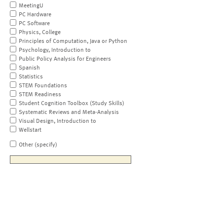
MeetingU
PC Hardware
PC Software
Physics, College
Principles of Computation, Java or Python
Psychology, Introduction to
Public Policy Analysis for Engineers
Spanish
Statistics
STEM Foundations
STEM Readiness
Student Cognition Toolbox (Study Skills)
Systematic Reviews and Meta-Analysis
Visual Design, Introduction to
Wellstart
Other (specify)