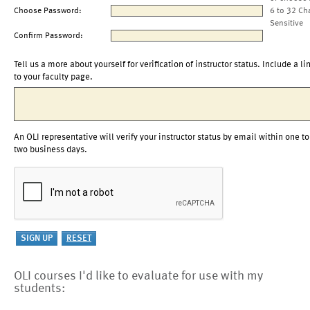
Choose Password:
6 to 32 Ch
Sensitive
Confirm Password:
Tell us a more about yourself for verification of instructor status. Include a li
to your faculty page.
An OLI representative will verify your instructor status by email within one to
two business days.
OLI courses I'd like to evaluate for use with my
students: