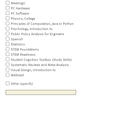
MeetingU
PC Hardware
PC Software
Physics, College
Principles of Computation, Java or Python
Psychology, Introduction to
Public Policy Analysis for Engineers
Spanish
Statistics
STEM Foundations
STEM Readiness
Student Cognition Toolbox (Study Skills)
Systematic Reviews and Meta-Analysis
Visual Design, Introduction to
Wellstart
Other (specify)