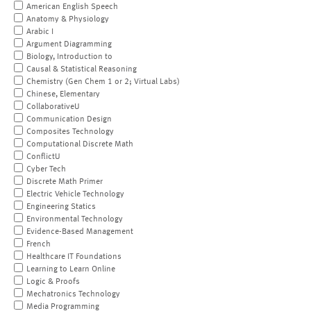
American English Speech
Anatomy & Physiology
Arabic I
Argument Diagramming
Biology, Introduction to
Causal & Statistical Reasoning
Chemistry (Gen Chem 1 or 2; Virtual Labs)
Chinese, Elementary
CollaborativeU
Communication Design
Composites Technology
Computational Discrete Math
ConflictU
Cyber Tech
Discrete Math Primer
Electric Vehicle Technology
Engineering Statics
Environmental Technology
Evidence-Based Management
French
Healthcare IT Foundations
Learning to Learn Online
Logic & Proofs
Mechatronics Technology
Media Programming