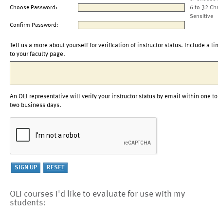
Choose Password:
6 to 32 Ch
Sensitive
Confirm Password:
Tell us a more about yourself for verification of instructor status. Include a li
to your faculty page.
An OLI representative will verify your instructor status by email within one to
two business days.
OLI courses I'd like to evaluate for use with my
students: