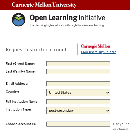
Carnegie Mellon University
Request Instructor account
CMU users sign in here
First (Given) Name:
Last (Family) Name:
Email Address:
Country:
Full Institution Name:
Institution Type:
Choose Account ID:
Use your e
or choose 