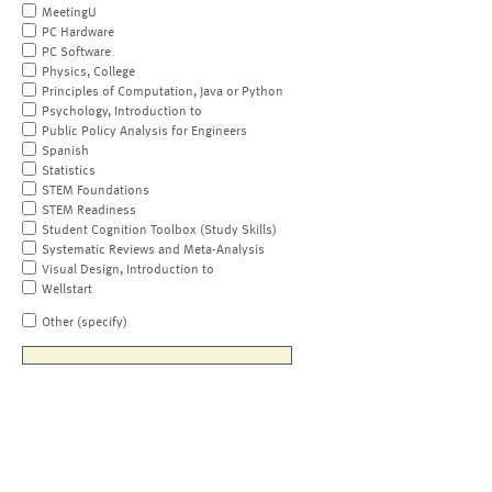
MeetingU
PC Hardware
PC Software
Physics, College
Principles of Computation, Java or Python
Psychology, Introduction to
Public Policy Analysis for Engineers
Spanish
Statistics
STEM Foundations
STEM Readiness
Student Cognition Toolbox (Study Skills)
Systematic Reviews and Meta-Analysis
Visual Design, Introduction to
Wellstart
Other (specify)