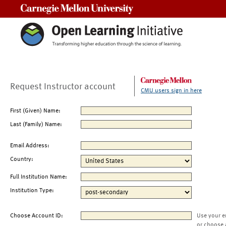
Carnegie Mellon University
Request Instructor account
CMU users sign in here
First (Given) Name:
Last (Family) Name:
Email Address:
Country:
Full Institution Name:
Institution Type:
Choose Account ID:
Use your e
or choose 