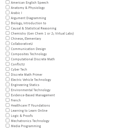
American English Speech
Anatomy & Physiology
Arabic I
Argument Diagramming
Biology, Introduction to
Causal & Statistical Reasoning
Chemistry (Gen Chem 1 or 2; Virtual Labs)
Chinese, Elementary
CollaborativeU
Communication Design
Composites Technology
Computational Discrete Math
ConflictU
Cyber Tech
Discrete Math Primer
Electric Vehicle Technology
Engineering Statics
Environmental Technology
Evidence-Based Management
French
Healthcare IT Foundations
Learning to Learn Online
Logic & Proofs
Mechatronics Technology
Media Programming