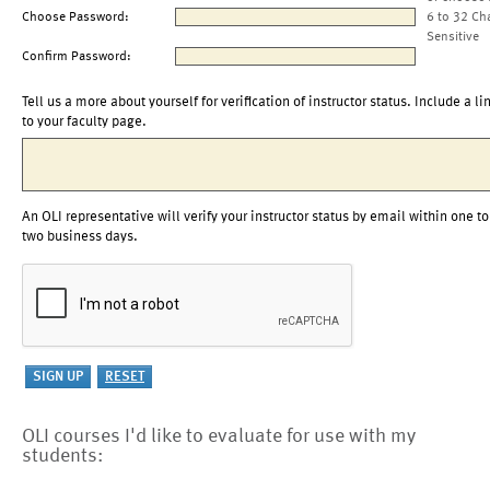
Choose Password:
6 to 32 Ch
Sensitive
Confirm Password:
Tell us a more about yourself for verification of instructor status. Include a li
to your faculty page.
An OLI representative will verify your instructor status by email within one to
two business days.
OLI courses I'd like to evaluate for use with my
students: