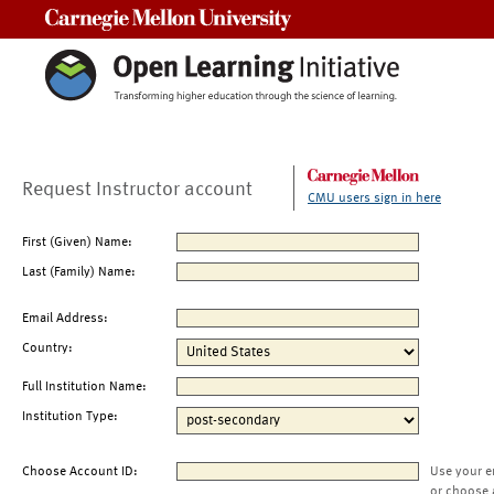
Carnegie Mellon University
Request Instructor account
CMU users sign in here
First (Given) Name:
Last (Family) Name:
Email Address:
Country:
Full Institution Name:
Institution Type:
Choose Account ID:
Use your e
or choose 