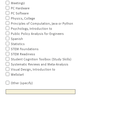
MeetingU
PC Hardware
PC Software
Physics, College
Principles of Computation, Java or Python
Psychology, Introduction to
Public Policy Analysis for Engineers
Spanish
Statistics
STEM Foundations
STEM Readiness
Student Cognition Toolbox (Study Skills)
Systematic Reviews and Meta-Analysis
Visual Design, Introduction to
Wellstart
Other (specify)