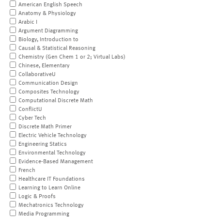
American English Speech
Anatomy & Physiology
Arabic I
Argument Diagramming
Biology, Introduction to
Causal & Statistical Reasoning
Chemistry (Gen Chem 1 or 2; Virtual Labs)
Chinese, Elementary
CollaborativeU
Communication Design
Composites Technology
Computational Discrete Math
ConflictU
Cyber Tech
Discrete Math Primer
Electric Vehicle Technology
Engineering Statics
Environmental Technology
Evidence-Based Management
French
Healthcare IT Foundations
Learning to Learn Online
Logic & Proofs
Mechatronics Technology
Media Programming