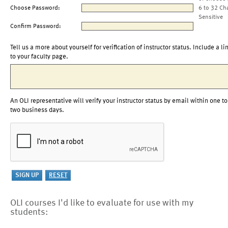
Choose Password:
6 to 32 Ch
Sensitive
Confirm Password:
Tell us a more about yourself for verification of instructor status. Include a li
to your faculty page.
An OLI representative will verify your instructor status by email within one to
two business days.
OLI courses I'd like to evaluate for use with my
students: