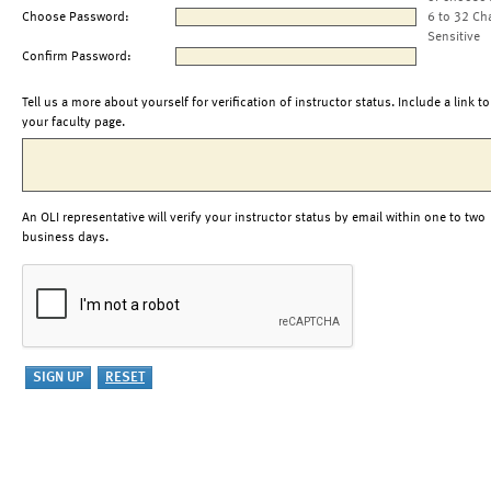
Choose Password:
6 to 32 Ch
Sensitive
Confirm Password:
Tell us a more about yourself for verification of instructor status. Include a link to
your faculty page.
An OLI representative will verify your instructor status by email within one to two
business days.