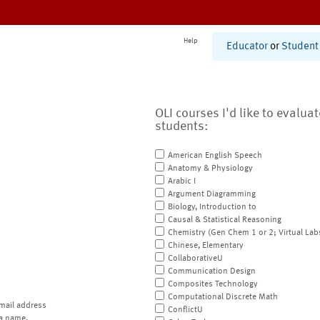
Help
Educator
or
Student
OLI courses I'd like to evalua
students:
American English Speech
Anatomy & Physiology
Arabic I
Argument Diagramming
Biology, Introduction to
Causal & Statistical Reasoning
Chemistry (Gen Chem 1 or 2; Virtual Lab
Chinese, Elementary
CollaborativeU
Communication Design
Composites Technology
Computational Discrete Math
mail address
ConflictU
a name.