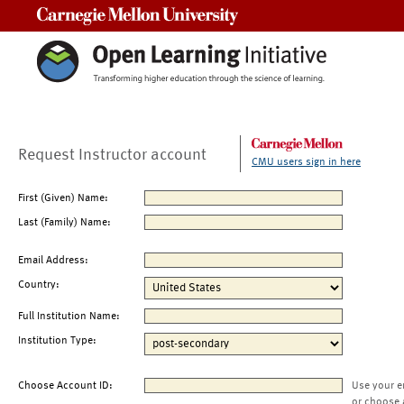
Carnegie Mellon University
Request Instructor account
CMU users sign in here
First (Given) Name:
Last (Family) Name:
Email Address:
Country:
Full Institution Name:
Institution Type:
Choose Account ID:
Use your e
or choose 