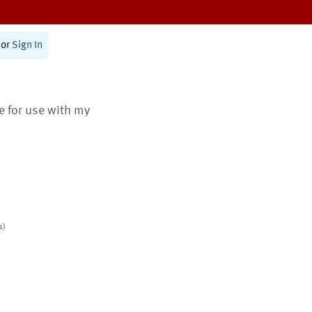
or
Sign In
te for use with my
s)