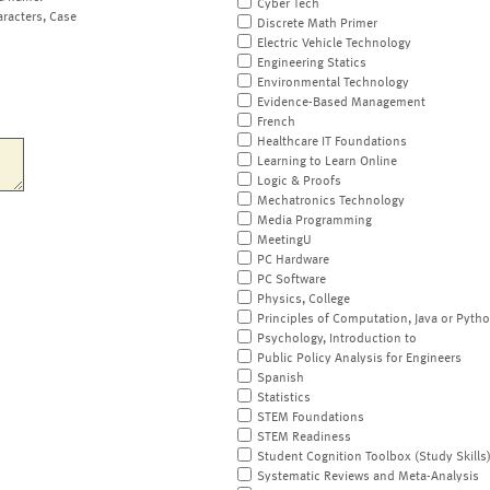
Cyber Tech
aracters, Case
Discrete Math Primer
Electric Vehicle Technology
Engineering Statics
Environmental Technology
Evidence-Based Management
French
Healthcare IT Foundations
Learning to Learn Online
Logic & Proofs
Mechatronics Technology
Media Programming
MeetingU
PC Hardware
PC Software
Physics, College
Principles of Computation, Java or Pyth
Psychology, Introduction to
Public Policy Analysis for Engineers
Spanish
Statistics
STEM Foundations
STEM Readiness
Student Cognition Toolbox (Study Skills
Systematic Reviews and Meta-Analysis