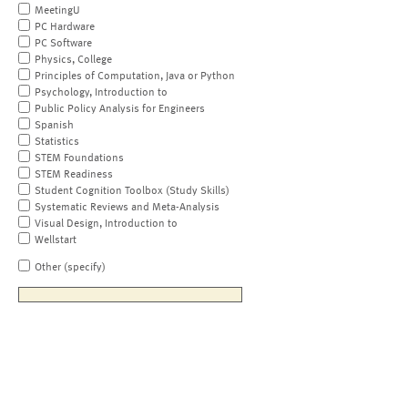
MeetingU
PC Hardware
PC Software
Physics, College
Principles of Computation, Java or Python
Psychology, Introduction to
Public Policy Analysis for Engineers
Spanish
Statistics
STEM Foundations
STEM Readiness
Student Cognition Toolbox (Study Skills)
Systematic Reviews and Meta-Analysis
Visual Design, Introduction to
Wellstart
Other (specify)