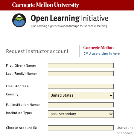
Carnegie Mellon University
Request Instructor account
CMU users sign in here
First (Given) Name:
Last (Family) Name:
Email Address:
Country:
Full Institution Name:
Institution Type:
Choose Account ID:
Use your e
or choose 