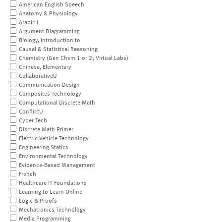
American English Speech
Anatomy & Physiology
Arabic I
Argument Diagramming
Biology, Introduction to
Causal & Statistical Reasoning
Chemistry (Gen Chem 1 or 2; Virtual Labs)
Chinese, Elementary
CollaborativeU
Communication Design
Composites Technology
Computational Discrete Math
ConflictU
Cyber Tech
Discrete Math Primer
Electric Vehicle Technology
Engineering Statics
Environmental Technology
Evidence-Based Management
French
Healthcare IT Foundations
Learning to Learn Online
Logic & Proofs
Mechatronics Technology
Media Programming