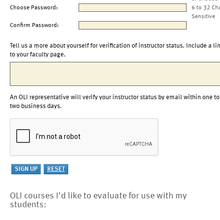
Choose Password:
6 to 32 Ch
Sensitive
Confirm Password:
Tell us a more about yourself for verification of instructor status. Include a li
to your faculty page.
An OLI representative will verify your instructor status by email within one to
two business days.
OLI courses I'd like to evaluate for use with my
students: