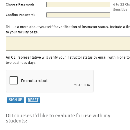
Choose Password:
6 to 32 Ch
Sensitive
Confirm Password:
Tell us a more about yourself for verification of instructor status. Include a li
to your faculty page.
An OLI representative will verify your instructor status by email within one to
two business days.
OLI courses I'd like to evaluate for use with my
students: