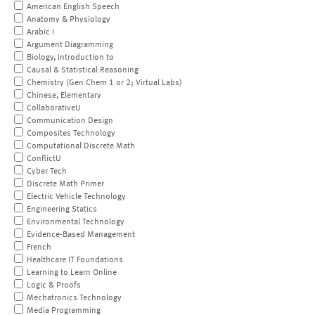
American English Speech
Anatomy & Physiology
Arabic I
Argument Diagramming
Biology, Introduction to
Causal & Statistical Reasoning
Chemistry (Gen Chem 1 or 2; Virtual Labs)
Chinese, Elementary
CollaborativeU
Communication Design
Composites Technology
Computational Discrete Math
ConflictU
Cyber Tech
Discrete Math Primer
Electric Vehicle Technology
Engineering Statics
Environmental Technology
Evidence-Based Management
French
Healthcare IT Foundations
Learning to Learn Online
Logic & Proofs
Mechatronics Technology
Media Programming