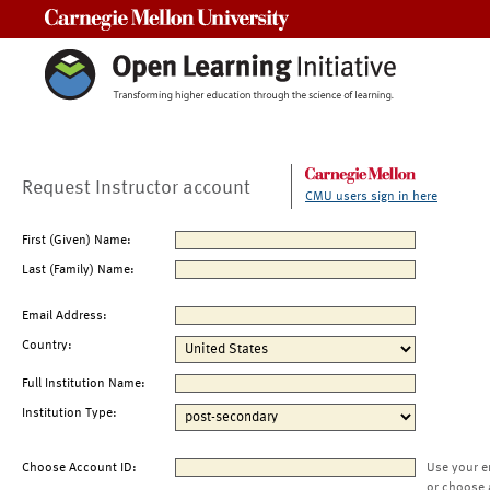
Carnegie Mellon University
Request Instructor account
CMU users sign in here
First (Given) Name:
Last (Family) Name:
Email Address:
Country:
Full Institution Name:
Institution Type:
Choose Account ID:
Use your e
or choose 