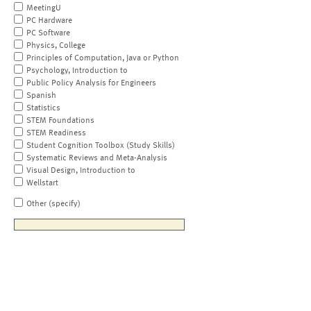
MeetingU
PC Hardware
PC Software
Physics, College
Principles of Computation, Java or Python
Psychology, Introduction to
Public Policy Analysis for Engineers
Spanish
Statistics
STEM Foundations
STEM Readiness
Student Cognition Toolbox (Study Skills)
Systematic Reviews and Meta-Analysis
Visual Design, Introduction to
Wellstart
Other (specify)