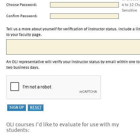
Choose Password:
6 to 32 Ch
Sensitive
Confirm Password:
Tell us a more about yourself for verification of instructor status. Include a li
to your faculty page.
An OLI representative will verify your instructor status by email within one to
two business days.
OLI courses I'd like to evaluate for use with my
students: