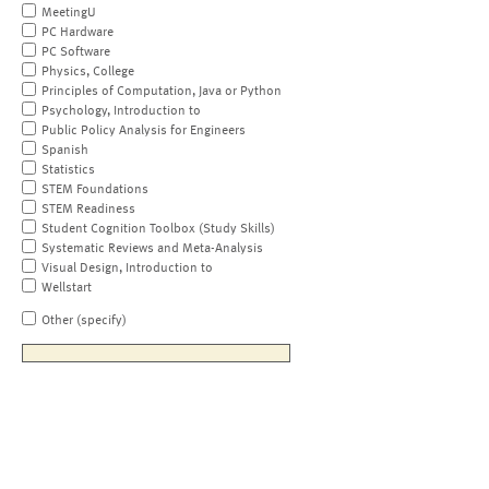
MeetingU
PC Hardware
PC Software
Physics, College
Principles of Computation, Java or Python
Psychology, Introduction to
Public Policy Analysis for Engineers
Spanish
Statistics
STEM Foundations
STEM Readiness
Student Cognition Toolbox (Study Skills)
Systematic Reviews and Meta-Analysis
Visual Design, Introduction to
Wellstart
Other (specify)