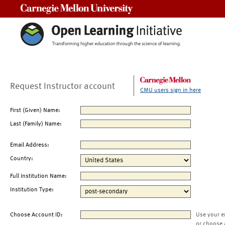
Carnegie Mellon University
Request Instructor account
CMU users sign in here
First (Given) Name:
Last (Family) Name:
Email Address:
Country:
Full Institution Name:
Institution Type:
Choose Account ID:
Use your e
or choose 