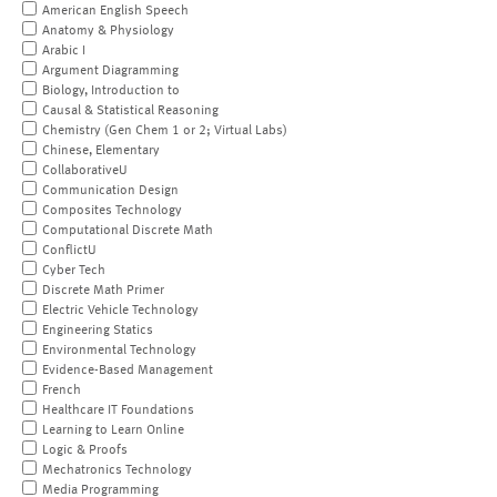
American English Speech
Anatomy & Physiology
Arabic I
Argument Diagramming
Biology, Introduction to
Causal & Statistical Reasoning
Chemistry (Gen Chem 1 or 2; Virtual Labs)
Chinese, Elementary
CollaborativeU
Communication Design
Composites Technology
Computational Discrete Math
ConflictU
Cyber Tech
Discrete Math Primer
Electric Vehicle Technology
Engineering Statics
Environmental Technology
Evidence-Based Management
French
Healthcare IT Foundations
Learning to Learn Online
Logic & Proofs
Mechatronics Technology
Media Programming