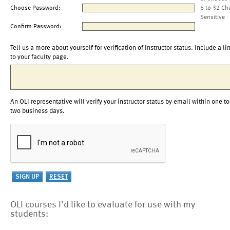
Choose Password:
6 to 32 Ch
Sensitive
Confirm Password:
Tell us a more about yourself for verification of instructor status. Include a li
to your faculty page.
An OLI representative will verify your instructor status by email within one to
two business days.
OLI courses I'd like to evaluate for use with my
students: