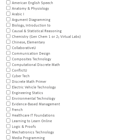
American English Speech
Anatomy & Physiology
Arabic I
Argument Diagramming
Biology, Introduction to
Causal & Statistical Reasoning
Chemistry (Gen Chem 1 or 2; Virtual Labs)
Chinese, Elementary
CollaborativeU
Communication Design
Composites Technology
Computational Discrete Math
ConflictU
Cyber Tech
Discrete Math Primer
Electric Vehicle Technology
Engineering Statics
Environmental Technology
Evidence-Based Management
French
Healthcare IT Foundations
Learning to Learn Online
Logic & Proofs
Mechatronics Technology
Media Programming