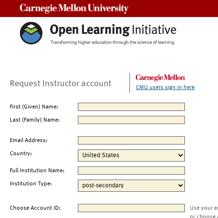
Carnegie Mellon University
Request Instructor account
CMU users sign in here
First (Given) Name:
Last (Family) Name:
Email Address:
Country:
Full Institution Name:
Institution Type:
Choose Account ID:
Use your e
or choose 