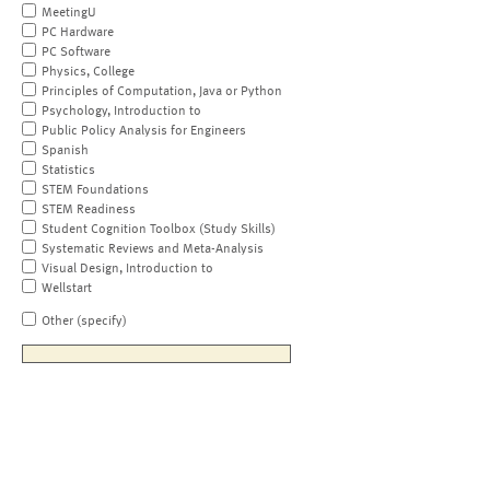
MeetingU
PC Hardware
PC Software
Physics, College
Principles of Computation, Java or Python
Psychology, Introduction to
Public Policy Analysis for Engineers
Spanish
Statistics
STEM Foundations
STEM Readiness
Student Cognition Toolbox (Study Skills)
Systematic Reviews and Meta-Analysis
Visual Design, Introduction to
Wellstart
Other (specify)