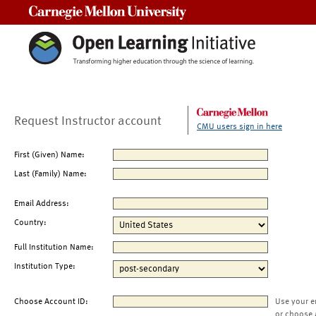
Carnegie Mellon University
Request Instructor account
CMU users sign in here
First (Given) Name:
Last (Family) Name:
Email Address:
Country:
Full Institution Name:
Institution Type:
Choose Account ID:
Use your e
or choose 