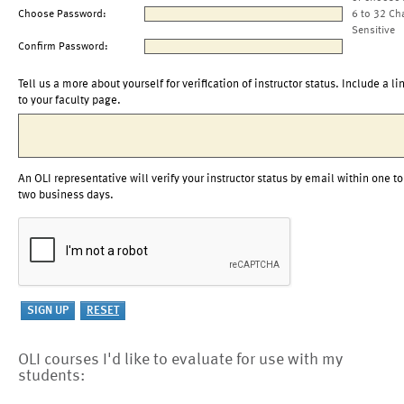
Choose Password:
6 to 32 Ch
Sensitive
Confirm Password:
Tell us a more about yourself for verification of instructor status. Include a li
to your faculty page.
An OLI representative will verify your instructor status by email within one to
two business days.
OLI courses I'd like to evaluate for use with my
students: