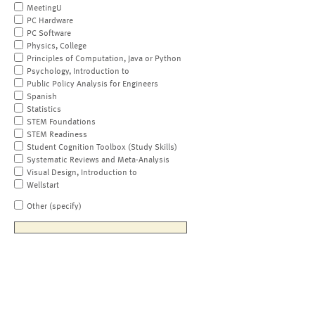
MeetingU
PC Hardware
PC Software
Physics, College
Principles of Computation, Java or Python
Psychology, Introduction to
Public Policy Analysis for Engineers
Spanish
Statistics
STEM Foundations
STEM Readiness
Student Cognition Toolbox (Study Skills)
Systematic Reviews and Meta-Analysis
Visual Design, Introduction to
Wellstart
Other (specify)