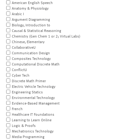
American English Speech
Anatomy & Physiology
Arabic I
Argument Diagramming
Biology, Introduction to
Causal & Statistical Reasoning
Chemistry (Gen Chem 1 or 2; Virtual Labs)
Chinese, Elementary
CollaborativeU
Communication Design
Composites Technology
Computational Discrete Math
ConflictU
Cyber Tech
Discrete Math Primer
Electric Vehicle Technology
Engineering Statics
Environmental Technology
Evidence-Based Management
French
Healthcare IT Foundations
Learning to Learn Online
Logic & Proofs
Mechatronics Technology
Media Programming