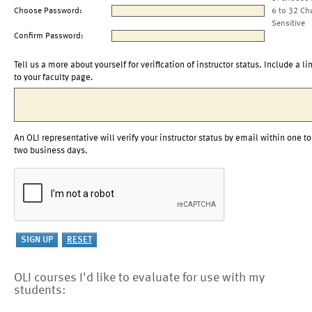
Choose Password:
6 to 32 Ch
Sensitive
Confirm Password:
Tell us a more about yourself for verification of instructor status. Include a li
to your faculty page.
An OLI representative will verify your instructor status by email within one to
two business days.
OLI courses I'd like to evaluate for use with my
students: