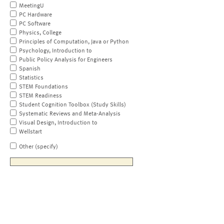
MeetingU
PC Hardware
PC Software
Physics, College
Principles of Computation, Java or Python
Psychology, Introduction to
Public Policy Analysis for Engineers
Spanish
Statistics
STEM Foundations
STEM Readiness
Student Cognition Toolbox (Study Skills)
Systematic Reviews and Meta-Analysis
Visual Design, Introduction to
Wellstart
Other (specify)