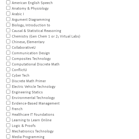
American English Speech
Anatomy & Physiology
Arabic I
Argument Diagramming
Biology, Introduction to
Causal & Statistical Reasoning
Chemistry (Gen Chem 1 or 2; Virtual Labs)
Chinese, Elementary
CollaborativeU
Communication Design
Composites Technology
Computational Discrete Math
ConflictU
Cyber Tech
Discrete Math Primer
Electric Vehicle Technology
Engineering Statics
Environmental Technology
Evidence-Based Management
French
Healthcare IT Foundations
Learning to Learn Online
Logic & Proofs
Mechatronics Technology
Media Programming