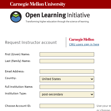
Carnegie Mellon University
Request Instructor account
CMU users sign in here
First (Given) Name:
Last (Family) Name:
Email Address:
Country:
Full Institution Name:
Institution Type:
Choose Account ID:
Use your e
or choose 