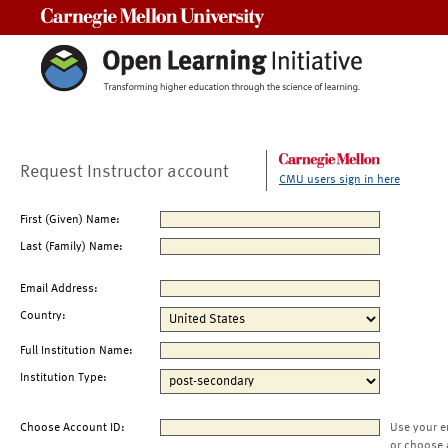
Carnegie Mellon University
Request Instructor account
CMU users sign in here
First (Given) Name:
Last (Family) Name:
Email Address:
Country:
Full Institution Name:
Institution Type:
Choose Account ID:
Use your e
or choose 