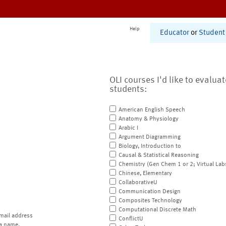
Help
Educator
or
Student
OLI courses I'd like to evalua
students:
American English Speech
Anatomy & Physiology
Arabic I
Argument Diagramming
Biology, Introduction to
Causal & Statistical Reasoning
Chemistry (Gen Chem 1 or 2; Virtual Lab
Chinese, Elementary
CollaborativeU
Communication Design
Composites Technology
Computational Discrete Math
mail address
ConflictU
a name.