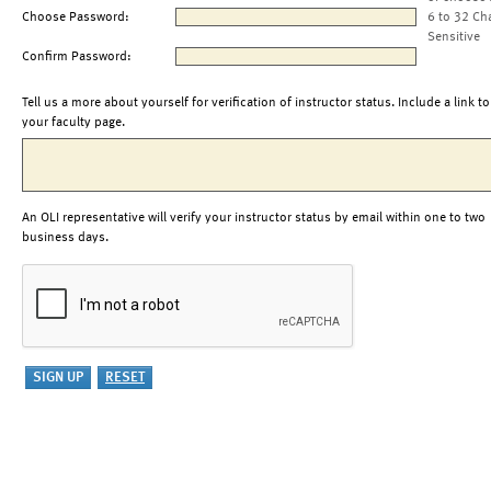
Choose Password:
6 to 32 Ch
Sensitive
Confirm Password:
Tell us a more about yourself for verification of instructor status. Include a link to
your faculty page.
An OLI representative will verify your instructor status by email within one to two
business days.