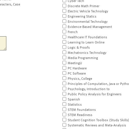
Cyber Tech
aracters, Case
Discrete Math Primer
Electric Vehicle Technology
Engineering Statics
Environmental Technology
Evidence-Based Management
French
Healthcare IT Foundations
Learning to Learn Online
Logic & Proofs
Mechatronics Technology
Media Programming
MeetingU
PC Hardware
PC Software
Physics, College
Principles of Computation, Java or Pyth
Psychology, Introduction to
Public Policy Analysis for Engineers
Spanish
Statistics
STEM Foundations
STEM Readiness
Student Cognition Toolbox (Study Skills
Systematic Reviews and Meta-Analysis