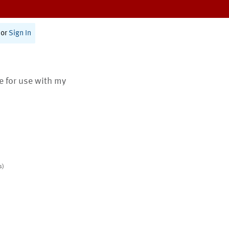
or
Sign In
te for use with my
s)