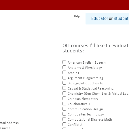
Help
Educator
or
Student
OLI courses I'd like to evalua
students:
American English Speech
Anatomy & Physiology
Arabic I
Argument Diagramming
Biology, Introduction to
Causal & Statistical Reasoning
Chemistry (Gen Chem 1 or 2; Virtual Lab
Chinese, Elementary
CollaborativeU
Communication Design
Composites Technology
Computational Discrete Math
mail address
ConflictU
a name.