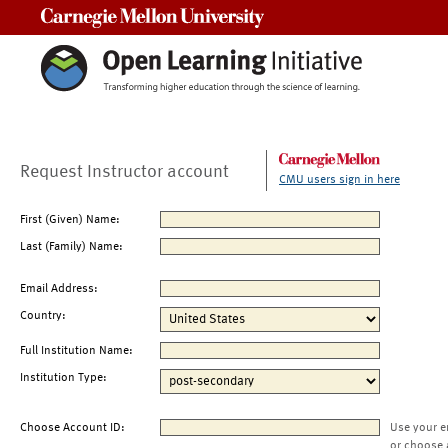
Carnegie Mellon University
Request Instructor account
CMU users sign in here
First (Given) Name:
Last (Family) Name:
Email Address:
Country:
Full Institution Name:
Institution Type:
Choose Account ID:
Use your e
or choose 