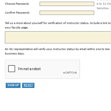
Choose Password:
6 to 32 Ch
Sensitive
Confirm Password:
Tell us a more about yourself for verification of instructor status. Include a link to
your faculty page.
An OLI representative will verify your instructor status by email within one to two
business days.