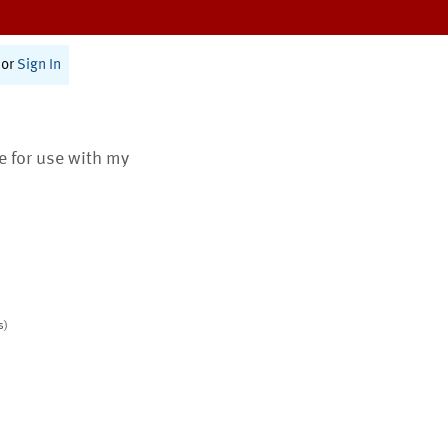
or
Sign In
te for use with my
s)