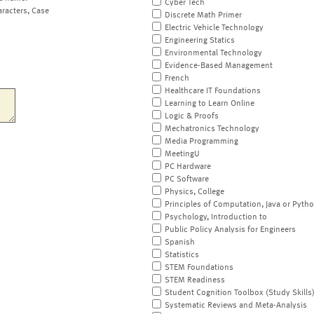
Cyber Tech
aracters, Case
Discrete Math Primer
Electric Vehicle Technology
Engineering Statics
Environmental Technology
Evidence-Based Management
French
Healthcare IT Foundations
Learning to Learn Online
Logic & Proofs
Mechatronics Technology
Media Programming
MeetingU
PC Hardware
PC Software
Physics, College
Principles of Computation, Java or Pyth
Psychology, Introduction to
Public Policy Analysis for Engineers
Spanish
Statistics
STEM Foundations
STEM Readiness
Student Cognition Toolbox (Study Skills
Systematic Reviews and Meta-Analysis