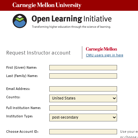
Carnegie Mellon University
Request Instructor account
CMU users sign in here
First (Given) Name:
Last (Family) Name:
Email Address:
Country:
Full Institution Name:
Institution Type:
Choose Account ID:
Use your e
or choose 