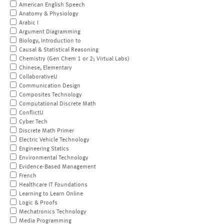
American English Speech
Anatomy & Physiology
Arabic I
Argument Diagramming
Biology, Introduction to
Causal & Statistical Reasoning
Chemistry (Gen Chem 1 or 2; Virtual Labs)
Chinese, Elementary
CollaborativeU
Communication Design
Composites Technology
Computational Discrete Math
ConflictU
Cyber Tech
Discrete Math Primer
Electric Vehicle Technology
Engineering Statics
Environmental Technology
Evidence-Based Management
French
Healthcare IT Foundations
Learning to Learn Online
Logic & Proofs
Mechatronics Technology
Media Programming