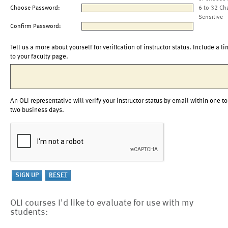
Choose Password:
6 to 32 Ch
Sensitive
Confirm Password:
Tell us a more about yourself for verification of instructor status. Include a li
to your faculty page.
An OLI representative will verify your instructor status by email within one to
two business days.
OLI courses I'd like to evaluate for use with my
students: