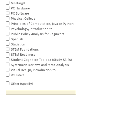
MeetingU
PC Hardware
PC Software
Physics, College
Principles of Computation, Java or Python
Psychology, Introduction to
Public Policy Analysis for Engineers
Spanish
Statistics
STEM Foundations
STEM Readiness
Student Cognition Toolbox (Study Skills)
Systematic Reviews and Meta-Analysis
Visual Design, Introduction to
Wellstart
Other (specify)