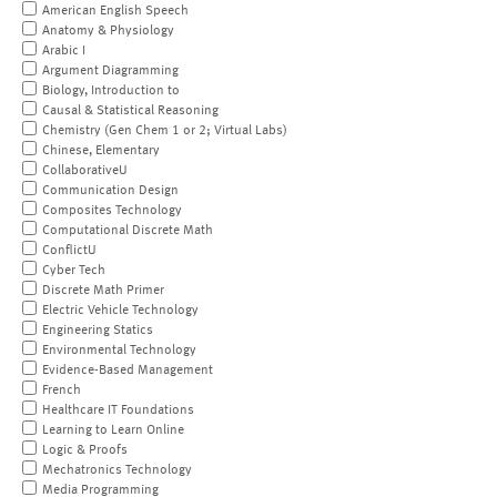
American English Speech
Anatomy & Physiology
Arabic I
Argument Diagramming
Biology, Introduction to
Causal & Statistical Reasoning
Chemistry (Gen Chem 1 or 2; Virtual Labs)
Chinese, Elementary
CollaborativeU
Communication Design
Composites Technology
Computational Discrete Math
ConflictU
Cyber Tech
Discrete Math Primer
Electric Vehicle Technology
Engineering Statics
Environmental Technology
Evidence-Based Management
French
Healthcare IT Foundations
Learning to Learn Online
Logic & Proofs
Mechatronics Technology
Media Programming