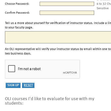
Choose Password:
6 to 32 Ch
Sensitive
Confirm Password:
Tell us a more about yourself for verification of instructor status. Include a li
to your faculty page.
An OLI representative will verify your instructor status by email within one to
two business days.
OLI courses I'd like to evaluate for use with my
students: