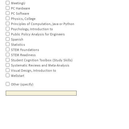
MeetingU
PC Hardware
PC Software
Physics, College
Principles of Computation, Java or Python
Psychology, Introduction to
Public Policy Analysis for Engineers
Spanish
Statistics
STEM Foundations
STEM Readiness
Student Cognition Toolbox (Study Skills)
Systematic Reviews and Meta-Analysis
Visual Design, Introduction to
Wellstart
Other (specify)