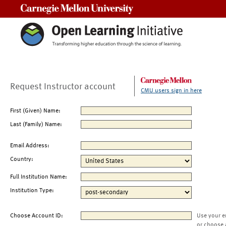
Carnegie Mellon University
Request Instructor account
CMU users sign in here
First (Given) Name:
Last (Family) Name:
Email Address:
Country:
Full Institution Name:
Institution Type:
Choose Account ID:
Use your e
or choose 