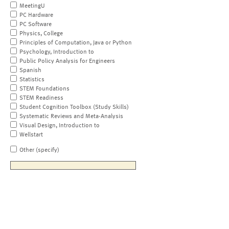
MeetingU
PC Hardware
PC Software
Physics, College
Principles of Computation, Java or Python
Psychology, Introduction to
Public Policy Analysis for Engineers
Spanish
Statistics
STEM Foundations
STEM Readiness
Student Cognition Toolbox (Study Skills)
Systematic Reviews and Meta-Analysis
Visual Design, Introduction to
Wellstart
Other (specify)