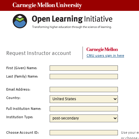
Carnegie Mellon University
Request Instructor account
CMU users sign in here
First (Given) Name:
Last (Family) Name:
Email Address:
Country:
Full Institution Name:
Institution Type:
Choose Account ID:
Use your e
or choose 