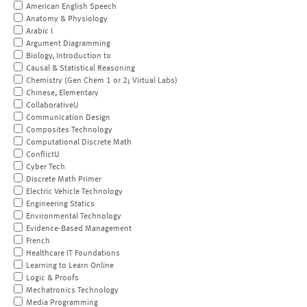
American English Speech
Anatomy & Physiology
Arabic I
Argument Diagramming
Biology, Introduction to
Causal & Statistical Reasoning
Chemistry (Gen Chem 1 or 2; Virtual Labs)
Chinese, Elementary
CollaborativeU
Communication Design
Composites Technology
Computational Discrete Math
ConflictU
Cyber Tech
Discrete Math Primer
Electric Vehicle Technology
Engineering Statics
Environmental Technology
Evidence-Based Management
French
Healthcare IT Foundations
Learning to Learn Online
Logic & Proofs
Mechatronics Technology
Media Programming