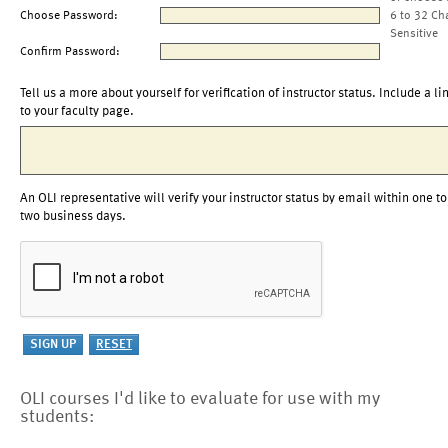
Choose Password:
6 to 32 Ch
Sensitive
Confirm Password:
Tell us a more about yourself for verification of instructor status. Include a li
to your faculty page.
An OLI representative will verify your instructor status by email within one to
two business days.
OLI courses I'd like to evaluate for use with my
students: